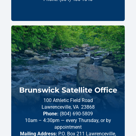
Brunswick Satellite Office
100 Athletic Field Road
Lawrenceville,
VA
23868
Phone:
(804) 690-5809
10am – 4:30pm — every Thursday, or by
appointment
Mailing Address:
P.O. Box 211 Lawrenceville,