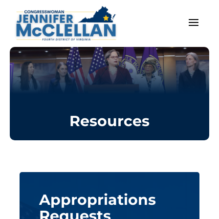
Resources
Appropriations
Requests