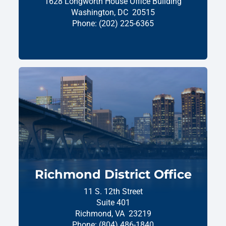
1628 Longworth House Office Building
Washington,
DC
20515
Phone:
(202) 225-6365
Richmond District Office
11 S. 12th Street
Suite 401
Richmond,
VA
23219
Phone:
(804) 486-1840