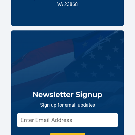
VA 23868
Newsletter Signup
Sign up for email updates