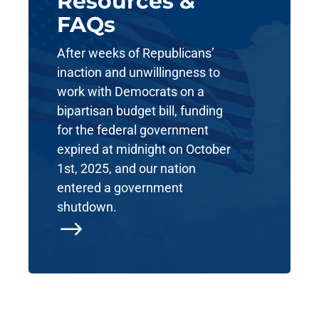
Resources &
FAQs
After weeks of Republicans’
inaction and unwillingness to
work with Democrats on a
bipartisan budget bill, funding
for the federal government
expired at midnight on October
1st, 2025, and our nation
entered a government
shutdown.
$