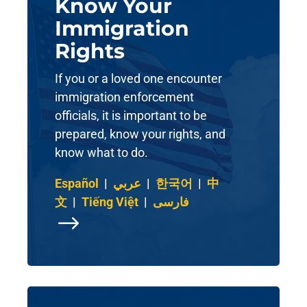
Know Your
Immigration
Rights
If you or a loved one encounter
immigration enforcement
officials, it is important to be
prepared, know your rights, and
know what to do.
Español
|
عربي
|
한국어
|
中
文
|
Tiếng Việt
|
فارسی
$