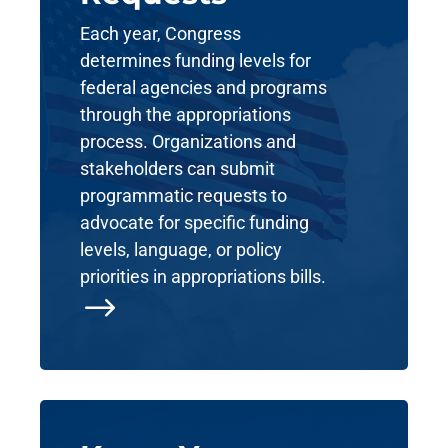
Each year, Congress
determines funding levels for
federal agencies and programs
through the appropriations
process. Organizations and
stakeholders can submit
programmatic requests to
advocate for specific funding
levels, language, or policy
priorities in appropriations bills.
$