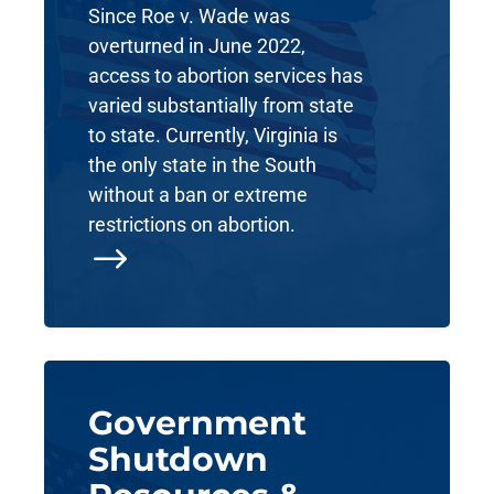
Since Roe v. Wade was
overturned in June 2022,
access to abortion services has
varied substantially from state
to state. Currently, Virginia is
the only state in the South
without a ban or extreme
restrictions on abortion.
$
Government
Shutdown