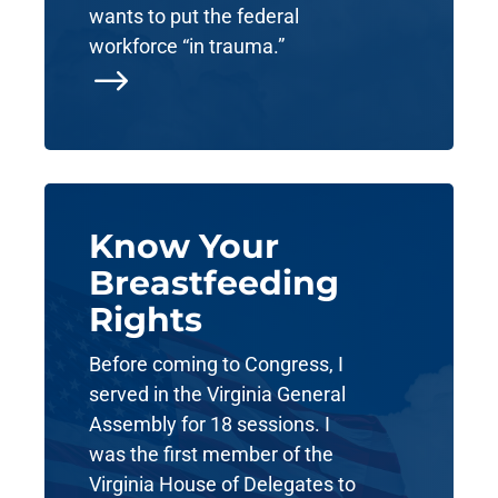
wants to put the federal
workforce “in trauma.”
$
Know Your
Breastfeeding
Rights
Before coming to Congress, I
served in the Virginia General
Assembly for 18 sessions. I
was the first member of the
Virginia House of Delegates to