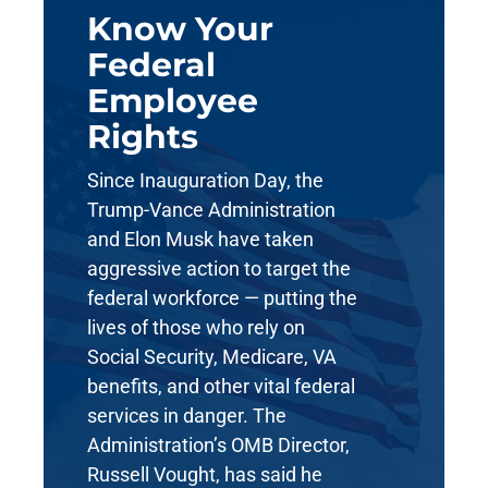
Know Your
Federal
Employee
Rights
Since Inauguration Day, the
Trump-Vance Administration
and Elon Musk have taken
aggressive action to target the
federal workforce — putting the
lives of those who rely on
Social Security, Medicare, VA
benefits, and other vital federal
services in danger. The
Administration’s OMB Director,
Russell Vought, has said he