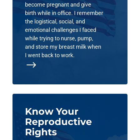
become pregnant and give
birth while in office. I remember
the logistical, social, and
emotional challenges I faced
while trying to nurse, pump,
and store my breast milk when
I went back to work.
$
Know Your
Reproductive
Rights