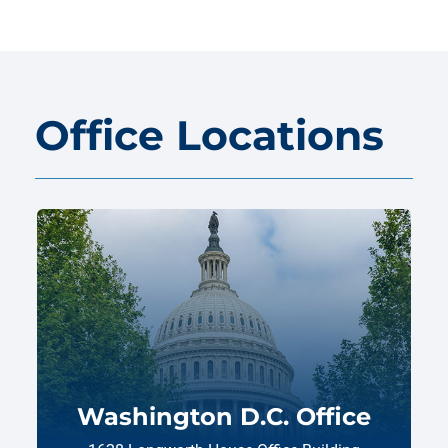
Office Locations
Washington D.C. Office