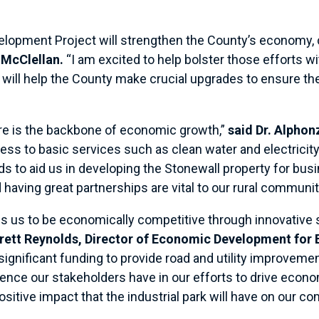
.
velopment Project will strengthen the County’s economy, 
McClellan.
“I am excited to help bolster those efforts wi
ill help the County make crucial upgrades to ensure the
ure is the backbone of economic growth,”
said Dr. Alpho
ess to basic services such as clean water and electricit
ds to aid us in developing the Stonewall property for bus
aving great partnerships are vital to our rural communit
 us to be economically competitive through innovative st
rrett Reynolds, Director of Economic Development for
 significant funding to provide road and utility improvemen
ence our stakeholders have in our efforts to drive econ
positive impact that the industrial park will have on our