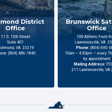
mond District
Brunswick Sate
Office
Office
11 S. 12th Street
100 Athletic Field R
Suite 401
Lawrenceville,
VA
23
ichmond,
VA
23219
Phone:
(804) 690-5
one:
(804) 486-1840
10am – 4:30pm — every Thu
by appointment
Mailing Address:
P.O
211 Lawrenceville, VA