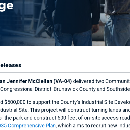
ge
Releases
n Jennifer McClellan (VA-04)
delivered two Community
th Congressional District: Brunswick County and Southsid
d $500,000 to support the County’s Industrial Site Devel
ndustrial Site. This project will construct turning lanes
r the park and construct 500 feet of on-site access roa
035 Comprehensive Plan
, which aims to recruit new indu