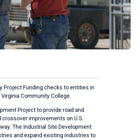
 Project Funding checks to entities in
e Virginia Community College.
opment Project to provide road and
 and crossover improvements on U.S.
dway. The Industrial Site Development
stries and expand existing industries to