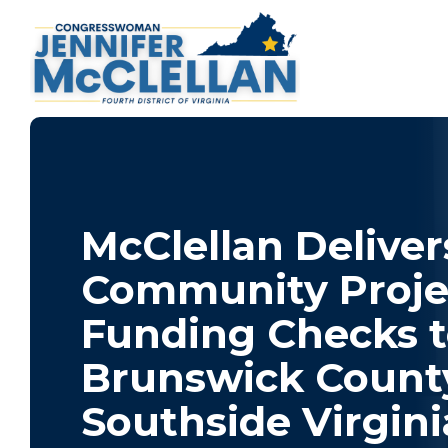
McClellan Deliver
Community Proje
Funding Checks 
Brunswick Count
Southside Virgini