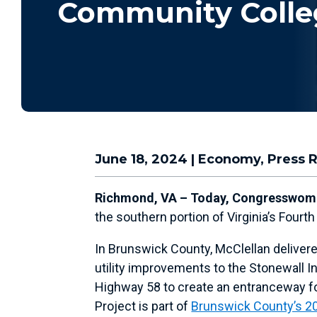
Community Colle
June 18, 2024
|
Economy
,
Press 
Richmond, VA – Today, Congresswoma
the southern portion of Virginia’s Four
In Brunswick County, McClellan delivere
utility improvements to the Stonewall I
Highway 58 to create an entranceway fo
Project is part of
Brunswick County’s 2