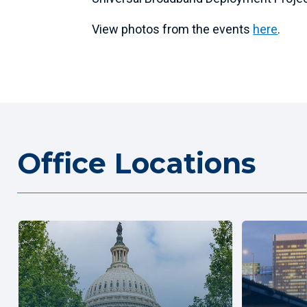
View photos from the events
here
.
Office Locations