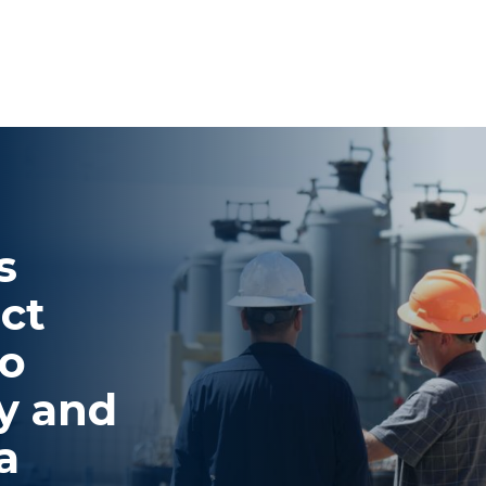
s
ct
to
y and
a