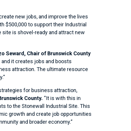
create new jobs, and improve the lives
th $500,000 to support their Industrial
 site is shovel-ready and attract new
nzo Seward, Chair of Brunswick County
y and it creates jobs and boosts
iness attraction. The ultimate resource
y.”
rategies for business attraction,
 Brunswick County.
“It is with this in
ts to the Stonewall Industrial Site. This
omic growth and create job opportunities
 community and broader economy.”