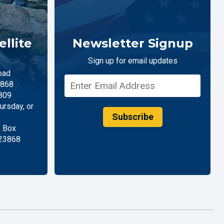
llite
Newsletter Signup
Sign up for email updates
oad
868
809
rsday, or
Subscribe
. Box
 23868