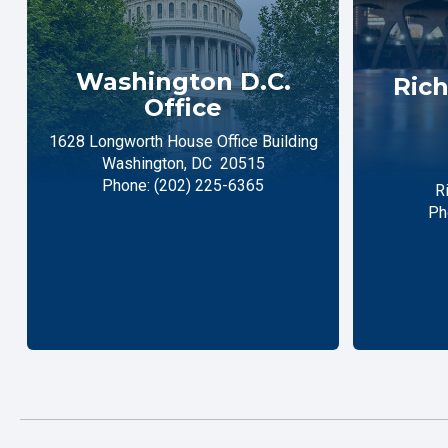
Washington D.C.
Rich
Office
1628 Longworth House Office Building
Washington,
DC
20515
Phone:
(202) 225-6365
R
Ph