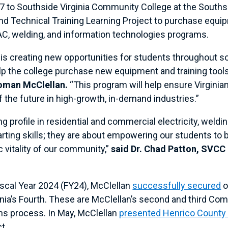
7 to Southside Virginia Community College at the Southsi
d Technical Training Learning Project to purchase equipm
VAC, welding, and information technologies programs.
 creating new opportunities for students throughout south
lp the college purchase new equipment and training tools 
oman McClellan.
“This program will help ensure Virginian
 the future in high-growth, in-demand industries.”
ng profile in residential and commercial electricity, wel
ting skills; they are about empowering our students to b
 vitality of our community,”
said Dr. Chad Patton, SVCC
iscal Year 2024 (FY24), McClellan
successfully secured
o
rginia’s Fourth. These are McClellan’s second and third C
ons process. In May, McClellan
presented Henrico County o
ct.