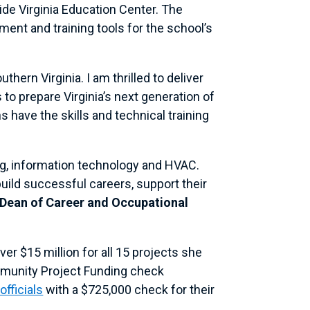
de Virginia Education Center. The
ent and training tools for the school’s
ern Virginia. I am thrilled to deliver
to prepare Virginia’s next generation of
s have the skills and technical training
ding, information technology and HVAC.
uild successful careers, support their
 Dean of Career and Occupational
ver $15 million for all 15 projects she
ommunity Project Funding check
fficials
with a $725,000 check for their