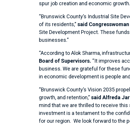
spur job creation and economic growth
“Brunswick County’s Industrial Site De
of its residents,”
said Congresswoman 
Site Development Project. These funds w
businesses.”
“According to Alok Sharma, infrastruct
Board of Supervisors.
“It improves acc
business. We are grateful for these fun
in economic development is people and h
“Brunswick County’s Vision 2035 propels
growth, and retention,”
said Alfreda Ja
mind that we are thrilled to receive this
investment is a testament to the confid
for our region. We look forward to the 