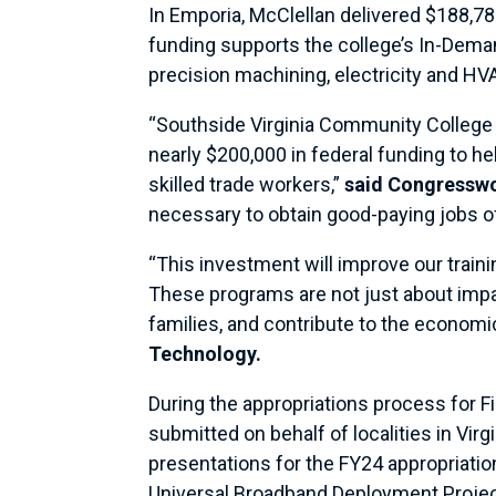
In Emporia, McClellan delivered $188,78
funding supports the college’s In-Deman
precision machining, electricity and H
“Southside Virginia Community College is
nearly $200,000 in federal funding to he
skilled trade workers,”
said Congressw
necessary to obtain good-paying jobs of
“This investment will improve our traini
These programs are not just about impar
families, and contribute to the economic
Technology.
During the appropriations process for F
submitted on behalf of localities in Vi
presentations for the FY24 appropriati
Universal Broadband Deployment Proje