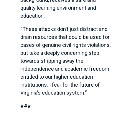
quality learning environment and
education.
“These attacks don’t just distract and
drain resources that could be used for
cases of genuine civil rights violations,
but take a deeply concerning step
towards stripping away the
independence and academic freedom
entitled to our higher education
institutions. I fear for the future of
Virginia’s education system.”
###