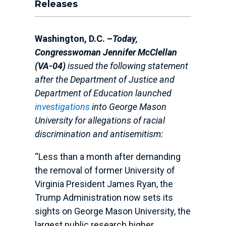
Releases
Washington, D.C. –
Today,
Congresswoman Jennifer McClellan
(VA-04)
issued the following statement
after the Department of Justice and
Department of Education launched
investigations
into George Mason
University for allegations of racial
discrimination and antisemitism:
“Less than a month after demanding
the removal of former University of
Virginia President James Ryan, the
Trump Administration now sets its
sights on George Mason University, the
largest public research higher