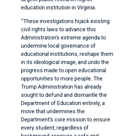
education institution in Virginia.
“These investigations hijack existing
civil rights laws to advance this
Administration’s extreme agenda to
undermine local governance of
educational institutions, reshape them
in its ideological image, and undo the
progress made to open educational
opportunities to more people. The
Trump Administration has already
sought to defund and dismantle the
Department of Education entirely, a
move that undermines the
Department’s core mission to ensure
every student, regardless of
background, receives a safe and