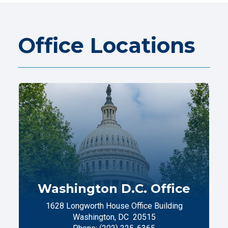
Office Locations
Washington D.C. Office
1628 Longworth House Office Building
Washington,
DC
20515