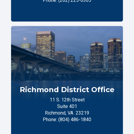
Phone:
(202) 225-6365
Richmond District Office
11 S. 12th Street
Suite 401
Richmond,
VA
23219
Phone:
(804) 486-1840