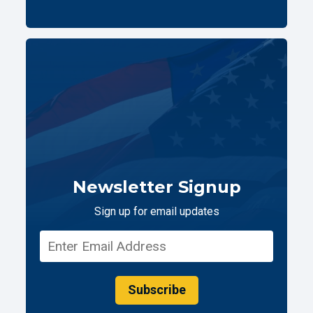
Newsletter Signup
Sign up for email updates
Subscribe