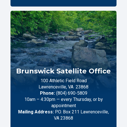
Brunswick Satellite Office
100 Athletic Field Road
Lawrenceville,
VA
23868
Phone:
(804) 690-5809
10am – 4:30pm — every Thursday, or by
appointment
Mailing Address:
P.O. Box 211 Lawrenceville,
VA 23868