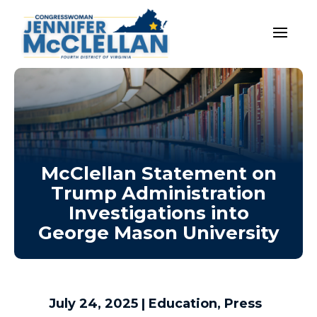
McClellan Statement on
Trump Administration
Investigations into
George Mason University
July 24, 2025
|
Education
,
Press