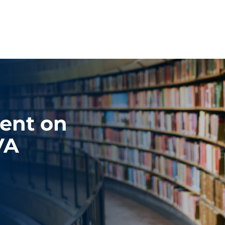
ent on
VA