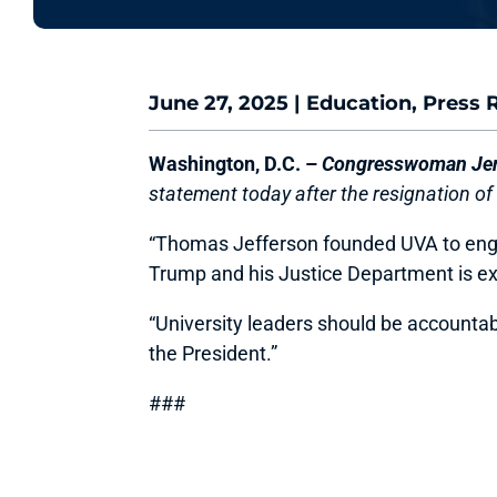
June 27, 2025
|
Education
,
Press 
Washington, D.C. –
Congresswoman Jenn
statement today after the resignation of 
“Thomas Jefferson founded UVA to engage 
Trump and his Justice Department is ex
“University leaders should be accountabl
the President.”
###