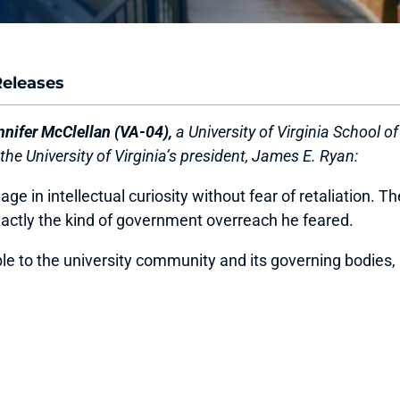
Releases
ifer McClellan (VA-04),
a University of Virginia School o
the University of Virginia’s president, James E. Ryan:
in intellectual curiosity without fear of retaliation. The
actly the kind of government overreach he feared.
e to the university community and its governing bodies, n