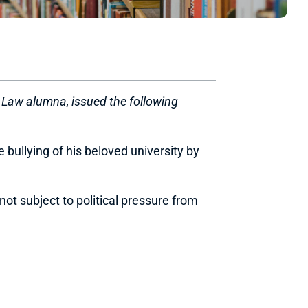
f Law alumna, issued the following
 bullying of his beloved university by
ot subject to political pressure from