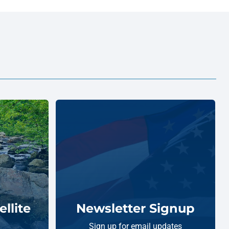
llite
Newsletter Signup
Sign up for email updates