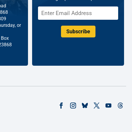
oad
868
809
ursday, or
Subscribe
 Box
 23868