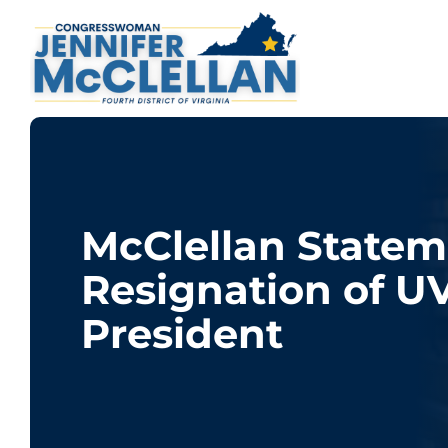
McClellan Statem
Resignation of U
President