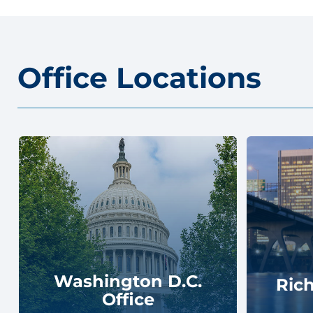
Office Locations
Washington D.C.
Ric
Office