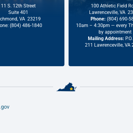
11 S. 12th Street
100 Athletic Field R
Suite 401
Lawrenceville,
VA
23
ichmond,
VA
23219
Phone:
(804) 690-5
one:
(804) 486-1840
10am – 4:30pm — every Th
by appointment
Mailing Address:
P.O.
211 Lawrenceville, VA
.gov