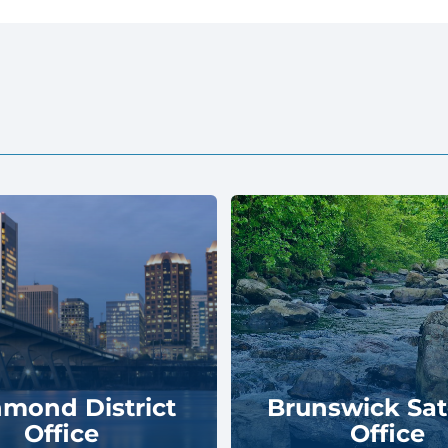
hmond District
Brunswick Sate
Office
Office