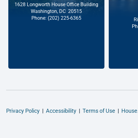
1628 Longworth House Office Building
Washington,
DC
20515
Phone:
(202) 225-6365
R
Ph
Privacy Policy
|
Accessibility
|
Terms of Use
|
House