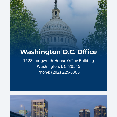
Washington D.C. Office
1628 Longworth House Office Building
Washington,
DC
20515
Phone:
(202) 225-6365