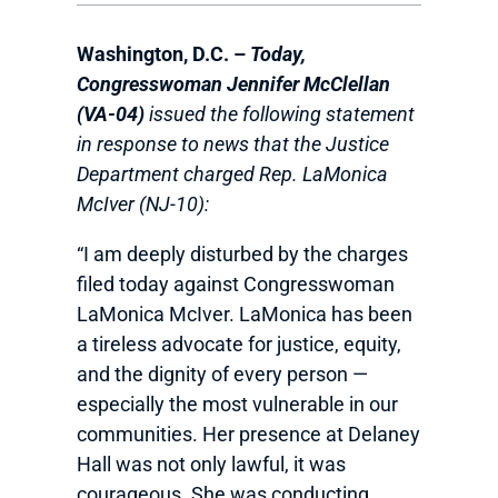
Washington, D.C. –
Today,
Congresswoman Jennifer McClellan
(VA-04)
issued the following statement
in response to news that the Justice
Department charged Rep. LaMonica
McIver (NJ-10):
“I am deeply disturbed by the charges
filed today against Congresswoman
LaMonica McIver. LaMonica has been
a tireless advocate for justice, equity,
and the dignity of every person —
especially the most vulnerable in our
communities. Her presence at Delaney
Hall was not only lawful, it was
courageous. She was conducting