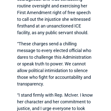
routine oversight and exercising her
First Amendment right of free speech
to call out the injustice she witnessed
firsthand at an unsanctioned ICE
facility, as any public servant should.
“These charges send a chilling
message to every elected official who
dares to challenge this Administration
or speak truth to power. We cannot
allow political intimidation to silence
those who fight for accountability and
transparency.
“I stand firmly with Rep. McIver. I know
her character and her commitment to
justice, and I urge everyone to look