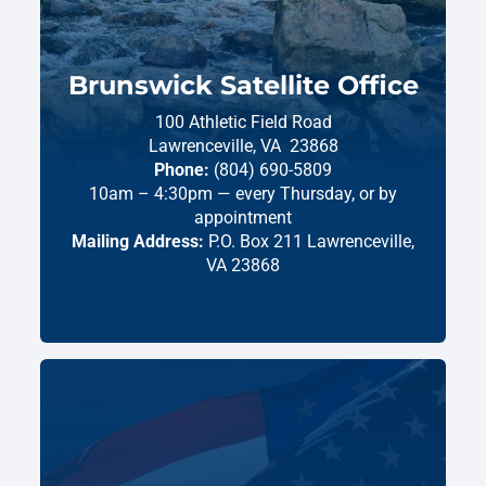
Brunswick Satellite Office
100 Athletic Field Road
Lawrenceville,
VA
23868
Phone:
(804) 690-5809
10am – 4:30pm — every Thursday, or by
appointment
Mailing Address:
P.O. Box 211 Lawrenceville,
VA 23868