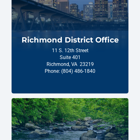
Richmond District Office
11 S. 12th Street
Suite 401
Richmond,
VA
23219
Phone:
(804) 486-1840