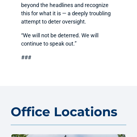
beyond the headlines and recognize
this for what it is — a deeply troubling
attempt to deter oversight.
“We will not be deterred. We will
continue to speak out.”
###
Office Locations