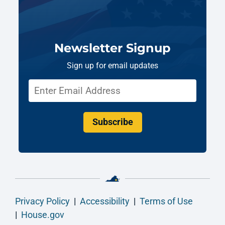
Newsletter Signup
Sign up for email updates
Subscribe
Privacy Policy
|
Accessibility
|
Terms of Use
|
House.gov