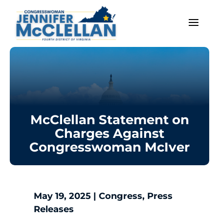
McClellan Statement on
Charges Against
Congresswoman McIver
May 19, 2025
|
Congress
,
Press
Releases