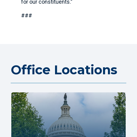
for our constituents.”
###
Office Locations