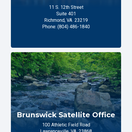
11 S. 12th Street
Suite 401
Richmond,
VA
23219
Phone:
(804) 486-1840
Brunswick Satellite Office
100 Athletic Field Road
Lawrenceville,
VA
23868