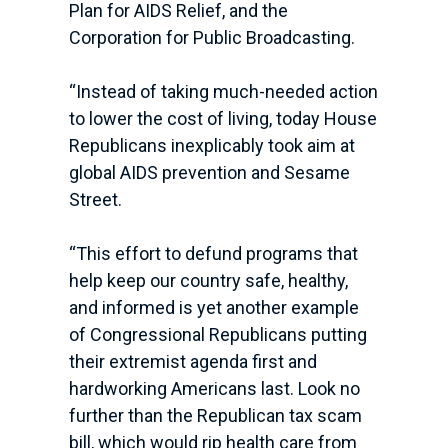
Plan for AIDS Relief, and the
Corporation for Public Broadcasting.
“Instead of taking much-needed action
to lower the cost of living, today House
Republicans inexplicably took aim at
global AIDS prevention and Sesame
Street.
“This effort to defund programs that
help keep our country safe, healthy,
and informed is yet another example
of Congressional Republicans putting
their extremist agenda first and
hardworking Americans last. Look no
further than the Republican tax scam
bill, which would rip health care from