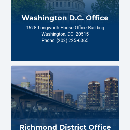
Washington D.C. Office
1628 Longworth House Office Building
Washington,
DC
20515
Phone:
(202) 225-6365
Richmond District Office