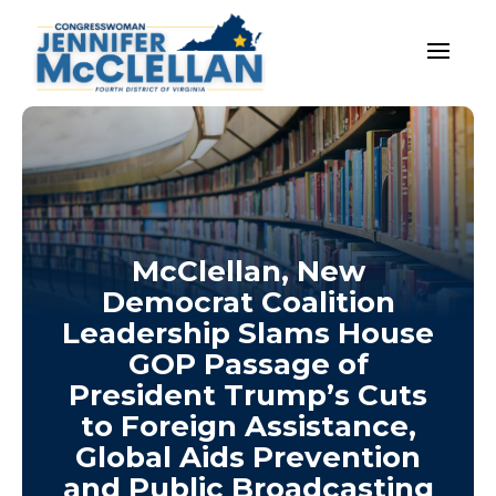
McClellan, New
Democrat Coalition
Leadership Slams House
GOP Passage of
President Trump’s Cuts
to Foreign Assistance,
Global Aids Prevention
and Public Broadcasting