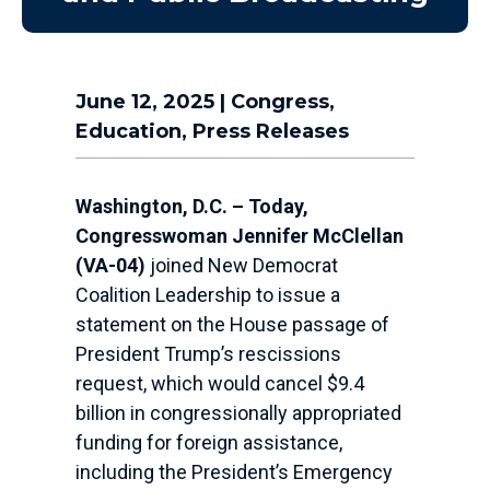
June 12, 2025
|
Congress
,
Education
,
Press Releases
Washington, D.C. – Today,
Congresswoman Jennifer McClellan
(VA-04)
joined New Democrat
Coalition Leadership to issue a
statement on the House passage of
President Trump’s rescissions
request, which would cancel $9.4
billion in congressionally appropriated
funding for foreign assistance,
including the President’s Emergency