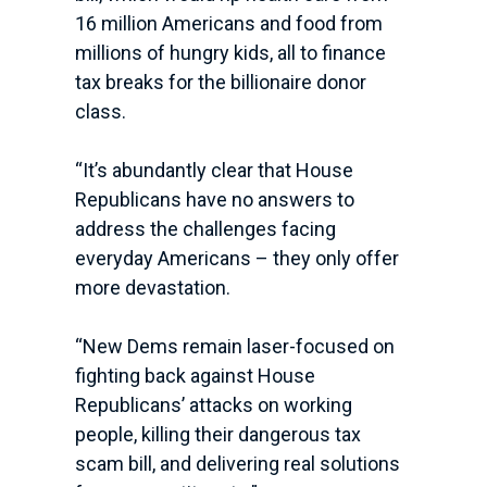
16 million Americans and food from
millions of hungry kids, all to finance
tax breaks for the billionaire donor
class.
“It’s abundantly clear that House
Republicans have no answers to
address the challenges facing
everyday Americans – they only offer
more devastation.
“New Dems remain laser-focused on
fighting back against House
Republicans’ attacks on working
people, killing their dangerous tax
scam bill, and delivering real solutions