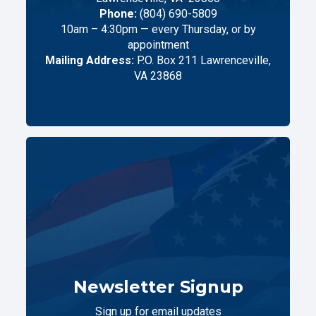
Phone:
(804) 690-5809
10am – 4:30pm — every Thursday, or by
appointment
Mailing Address:
P.O. Box 211 Lawrenceville,
VA 23868
Newsletter Signup
Sign up for email updates