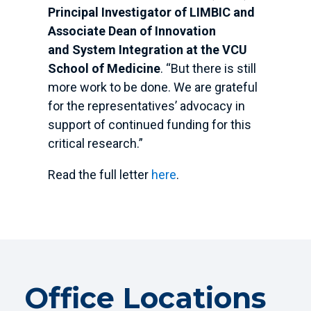
Principal Investigator of LIMBIC and
Associate Dean of Innovation
and System Integration at the VCU
School of Medicine
. “But there is still
more work to be done. We are grateful
for the representatives’ advocacy in
support of continued funding for this
critical research.”
Read the full letter
here
.
Office Locations