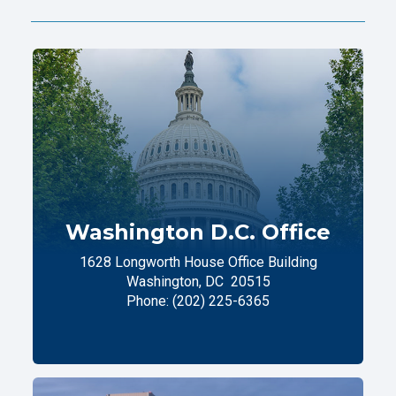
Washington D.C. Office
1628 Longworth House Office Building
Washington,
DC
20515
Phone:
(202) 225-6365