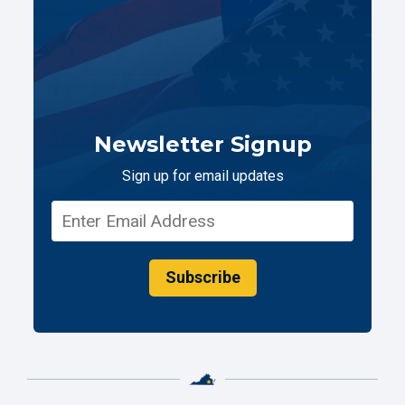
Newsletter Signup
Sign up for email updates
Subscribe