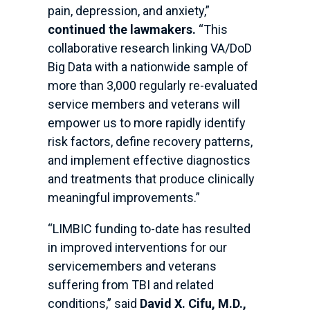
pain, depression, and anxiety,”
continued the lawmakers.
“This
collaborative research linking VA/DoD
Big Data with a nationwide sample of
more than 3,000 regularly re-evaluated
service members and veterans will
empower us to more rapidly identify
risk factors, define recovery patterns,
and implement effective diagnostics
and treatments that produce clinically
meaningful improvements.”
“LIMBIC funding to-date has resulted
in improved interventions for our
servicemembers and veterans
suffering from TBI and related
conditions,” said
David X. Cifu, M.D.,