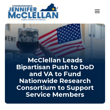
McClellan Leads
Bipartisan Push to DoD
and VA to Fund
Nationwide Research
Consortium to Support
Service Members