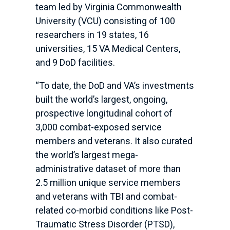
team led by Virginia Commonwealth
University (VCU) consisting of 100
researchers in 19 states, 16
universities, 15 VA Medical Centers,
and 9 DoD facilities.
“To date, the DoD and VA’s investments
built the world’s largest, ongoing,
prospective longitudinal cohort of
3,000 combat-exposed service
members and veterans. It also curated
the world’s largest mega-
administrative dataset of more than
2.5 million unique service members
and veterans with TBI and combat-
related co-morbid conditions like Post-
Traumatic Stress Disorder (PTSD),