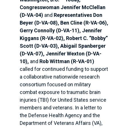
Congresswoman Jennifer McClellan
(D-VA-04)
and
Representatives Don
Beyer (D-VA-08), Ben Cline (R-VA-06),
Gerry Connolly (D-VA-11), Jennifer
Kiggans (R-VA-02), Robert C. “Bobby”
Scott (D-VA-03), Abigail Spanberger
(D-VA-07), Jennifer Wexton (D-VA-
10),
and
Rob Wittman (R-VA-01)
called for continued funding to support
a collaborative nationwide research
consortium focused on military
combat exposure to traumatic brain
injuries (TBI) for United States service
members and veterans. In a letter to
the Defense Health Agency and the
Department of Veterans Affairs (VA),