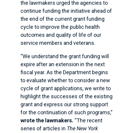
the lawmakers urged the agencies to
continue funding the initiative ahead of
the end of the current grant funding
cycle to improve the public health
outcomes and quality of life of our
service members and veterans.
“We understand the grant funding will
expire after an extension in the next
fiscal year. As the Department begins
to evaluate whether to consider a new
cycle of grant applications, we write to
highlight the successes of the existing
grant and express our strong support
for the continuation of such programs,”
wrote the lawmakers.
“The recent
series of articles in
The New York