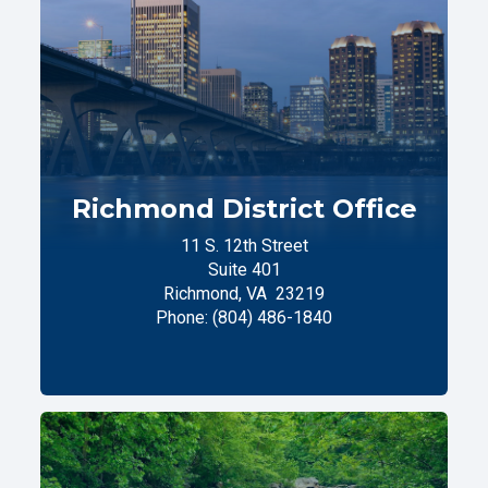
Richmond District Office
11 S. 12th Street
Suite 401
Richmond,
VA
23219
Phone:
(804) 486-1840