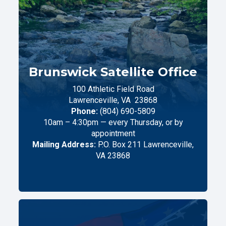
Brunswick Satellite Office
100 Athletic Field Road
Lawrenceville,
VA
23868
Phone:
(804) 690-5809
10am – 4:30pm — every Thursday, or by
appointment
Mailing Address:
P.O. Box 211 Lawrenceville,
VA 23868