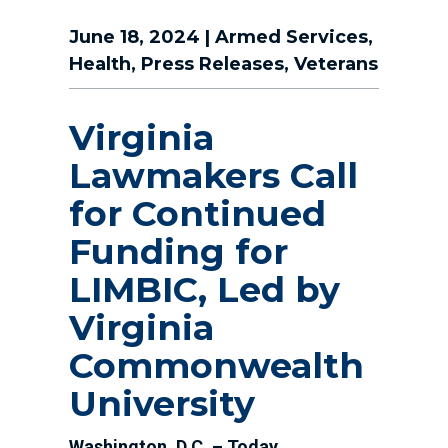
June 18, 2024
|
Armed Services
,
Health
,
Press Releases
,
Veterans
Virginia
Lawmakers Call
for Continued
Funding for
LIMBIC, Led by
Virginia
Commonwealth
University
Washington, D.C. – Today,