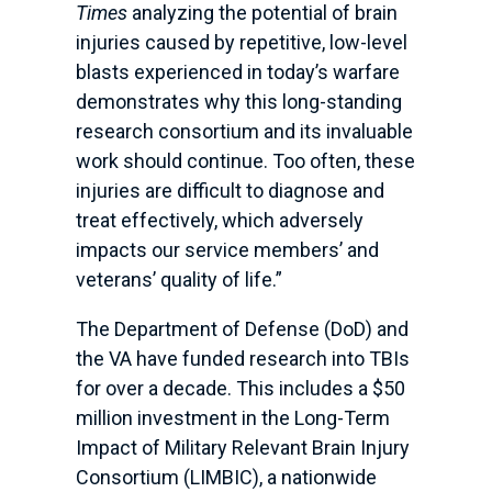
Times
analyzing the potential of brain
injuries caused by repetitive, low-level
blasts experienced in today’s warfare
demonstrates why this long-standing
research consortium and its invaluable
work should continue. Too often, these
injuries are difficult to diagnose and
treat effectively, which adversely
impacts our service members’ and
veterans’ quality of life.”
The Department of Defense (DoD) and
the VA have funded research into TBIs
for over a decade. This includes a $50
million investment in the Long-Term
Impact of Military Relevant Brain Injury
Consortium (LIMBIC), a nationwide