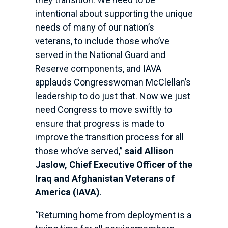
intentional about supporting the unique
needs of many of our nation’s
veterans, to include those who’ve
served in the National Guard and
Reserve components, and IAVA
applauds Congresswoman McClellan’s
leadership to do just that. Now we just
need Congress to move swiftly to
ensure that progress is made to
improve the transition process for all
those who’ve served,”
said Allison
Jaslow, Chief Executive Officer of the
Iraq and Afghanistan Veterans of
America (IAVA)
.
“Returning home from deployment is a