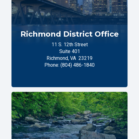
Richmond District Office
11 S. 12th Street
Suite 401
Richmond,
VA
23219
Phone:
(804) 486-1840