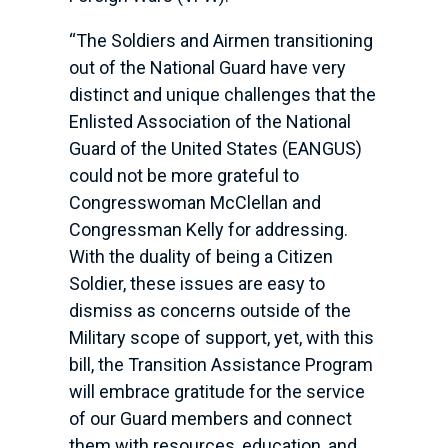
“The Soldiers and Airmen transitioning
out of the National Guard have very
distinct and unique challenges that the
Enlisted Association of the National
Guard of the United States (EANGUS)
could not be more grateful to
Congresswoman McClellan and
Congressman Kelly for addressing.
With the duality of being a Citizen
Soldier, these issues are easy to
dismiss as concerns outside of the
Military scope of support, yet, with this
bill, the Transition Assistance Program
will embrace gratitude for the service
of our Guard members and connect
them with resources, education, and