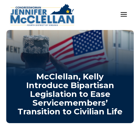
McClellan, Kelly
Introduce Bipartisan
Legislation to Ease
Servicemembers’
Transition to Civilian Life