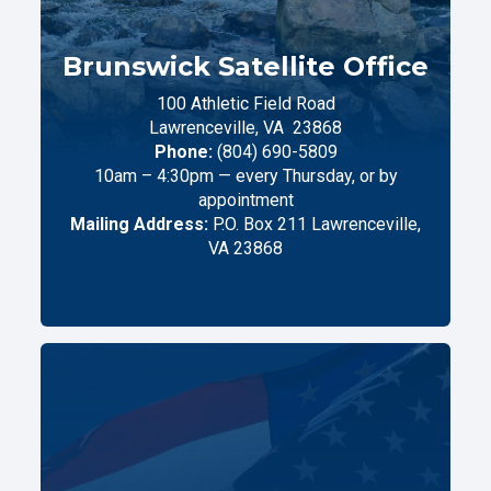
Brunswick Satellite Office
100 Athletic Field Road
Lawrenceville,
VA
23868
Phone:
(804) 690-5809
10am – 4:30pm — every Thursday, or by
appointment
Mailing Address:
P.O. Box 211 Lawrenceville,
VA 23868