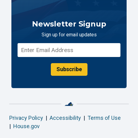
Newsletter Signup
Sign up for email updates
Subscribe
Privacy Policy
|
Accessibility
|
Terms of Use
|
House.gov