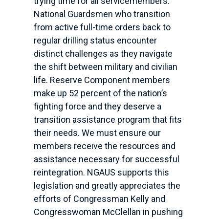
trying time for all servicemembers.
National Guardsmen who transition
from active full-time orders back to
regular drilling status encounter
distinct challenges as they navigate
the shift between military and civilian
life. Reserve Component members
make up 52 percent of the nation’s
fighting force and they deserve a
transition assistance program that fits
their needs. We must ensure our
members receive the resources and
assistance necessary for successful
reintegration. NGAUS supports this
legislation and greatly appreciates the
efforts of Congressman Kelly and
Congresswoman McClellan in pushing