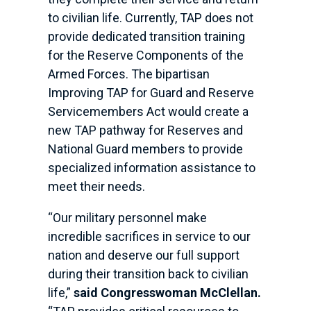
to civilian life. Currently, TAP does not
provide dedicated transition training
for the Reserve Components of the
Armed Forces. The bipartisan
Improving TAP for Guard and Reserve
Servicemembers Act would create a
new TAP pathway for Reserves and
National Guard members to provide
specialized information assistance to
meet their needs.
“Our military personnel make
incredible sacrifices in service to our
nation and deserve our full support
during their transition back to civilian
life,”
said Congresswoman McClellan.