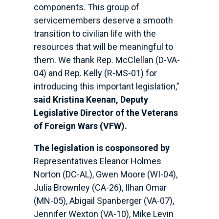
components. This group of
servicemembers deserve a smooth
transition to civilian life with the
resources that will be meaningful to
them. We thank Rep. McClellan (D-VA-
04) and Rep. Kelly (R-MS-01) for
introducing this important legislation,”
said Kristina Keenan, Deputy
Legislative Director of the Veterans
of Foreign Wars (VFW).
The legislation is cosponsored by
Representatives Eleanor Holmes
Norton (DC-AL), Gwen Moore (WI-04),
Julia Brownley (CA-26), Ilhan Omar
(MN-05), Abigail Spanberger (VA-07),
Jennifer Wexton (VA-10), Mike Levin