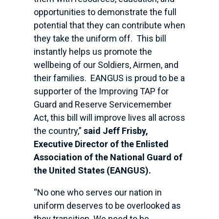
opportunities to demonstrate the full
potential that they can contribute when
they take the uniform off. This bill
instantly helps us promote the
wellbeing of our Soldiers, Airmen, and
their families. EANGUS is proud to be a
supporter of the Improving TAP for
Guard and Reserve Servicemember
Act, this bill will improve lives all across
the country,”
said Jeff Frisby,
Executive Director of the Enlisted
Association of the National Guard of
the United States (EANGUS).
“No one who serves our nation in
uniform deserves to be overlooked as
they transition. We need to be