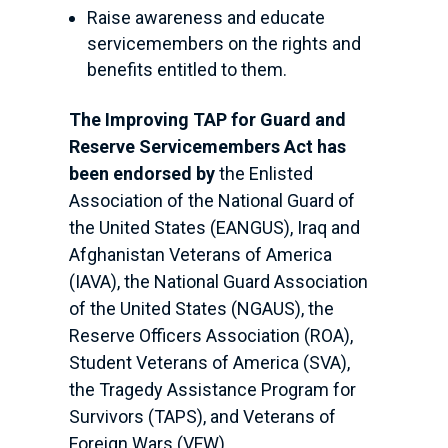
Raise awareness and educate
servicemembers on the rights and
benefits entitled to them.
The Improving TAP for Guard and
Reserve Servicemembers Act has
been endorsed by
the Enlisted
Association of the National Guard of
the United States (EANGUS), Iraq and
Afghanistan Veterans of America
(IAVA), the National Guard Association
of the United States (NGAUS), the
Reserve Officers Association (ROA),
Student Veterans of America (SVA),
the Tragedy Assistance Program for
Survivors (TAPS), and Veterans of
Foreign Wars (VFW).