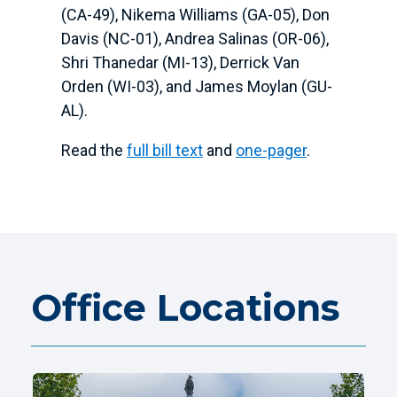
(CA-49), Nikema Williams (GA-05), Don
Davis (NC-01), Andrea Salinas (OR-06),
Shri Thanedar (MI-13), Derrick Van
Orden (WI-03), and James Moylan (GU-
AL)
.
Read the
full bill text
and
one-pager
.
Office Locations