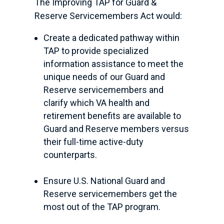
The Improving TAP for Guard &
Reserve Servicemembers Act would:
Create a dedicated pathway within
TAP to provide specialized
information assistance to meet the
unique needs of our Guard and
Reserve servicemembers and
clarify which VA health and
retirement benefits are available to
Guard and Reserve members versus
their full-time active-duty
counterparts.
Ensure U.S. National Guard and
Reserve servicemembers get the
most out of the TAP program.