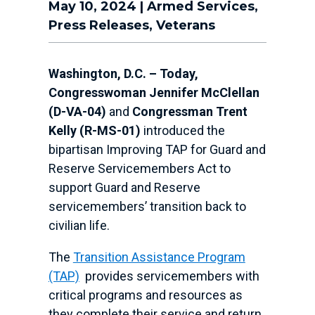
May 10, 2024
|
Armed Services
,
Press Releases
,
Veterans
Washington, D.C. – Today,
Congresswoman Jennifer McClellan
(D-VA-04)
and
Congressman Trent
Kelly (R-MS-01)
introduced the
bipartisan Improving TAP for Guard and
Reserve Servicemembers Act to
support Guard and Reserve
servicemembers’ transition back to
civilian life.
The
Transition Assistance Program
(TAP)
provides servicemembers with
critical programs and resources as
they complete their service and return