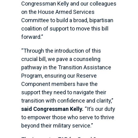
Congressman Kelly and our colleagues
on the House Armed Services
Committee to build a broad, bipartisan
coalition of support to move this bill
forward.”
“Through the introduction of this
crucial bill, we pave a counseling
pathway in the Transition Assistance
Program, ensuring our Reserve
Component members have the
support they need to navigate their
transition with confidence and clarity,”
said Congressman Kelly.
“It’s our duty
to empower those who serve to thrive
beyond their military service.”