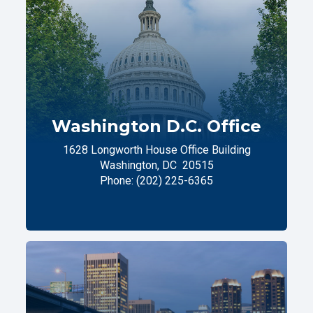
Washington D.C. Office
1628 Longworth House Office Building
Washington,
DC
20515
Phone:
(202) 225-6365