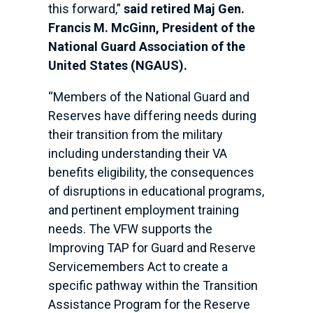
this forward,”
said retired Maj Gen.
Francis M. McGinn, President of the
National Guard Association of the
United States (NGAUS).
“Members of the National Guard and
Reserves have differing needs during
their transition from the military
including understanding their VA
benefits eligibility, the consequences
of disruptions in educational programs,
and pertinent employment training
needs. The VFW supports the
Improving TAP for Guard and Reserve
Servicemembers Act to create a
specific pathway within the Transition
Assistance Program for the Reserve