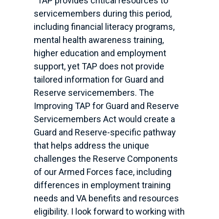
“TAP provides critical resources to
servicemembers during this period,
including financial literacy programs,
mental health awareness training,
higher education and employment
support, yet TAP does not provide
tailored information for Guard and
Reserve servicemembers. The
Improving TAP for Guard and Reserve
Servicemembers Act would create a
Guard and Reserve-specific pathway
that helps address the unique
challenges the Reserve Components
of our Armed Forces face, including
differences in employment training
needs and VA benefits and resources
eligibility. I look forward to working with