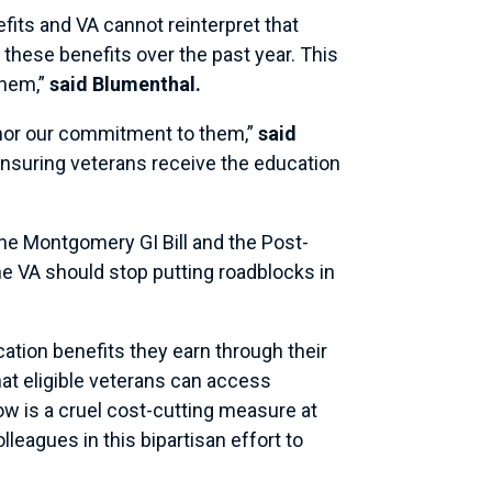
fits and VA cannot reinterpret that
 these benefits over the past year. This
them,”
said Blumenthal.
nor our commitment to them,”
said
 ensuring veterans receive the education
the Montgomery GI Bill and the Post-
e VA should stop putting roadblocks in
ation benefits they earn through their
at eligible veterans can access
ow is a cruel cost-cutting measure at
lleagues in this bipartisan effort to