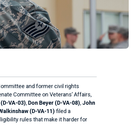
ommittee and former civil rights
enate Committee on Veterans’ Affairs,
 (D-VA-03)
,
Don Beyer (D-VA-08)
,
John
Walkinshaw (D-VA-11)
filed a
gibility rules that make it harder for