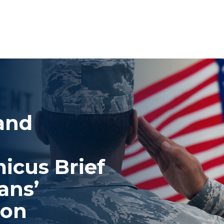
 and
icus Brief
ans’
ion