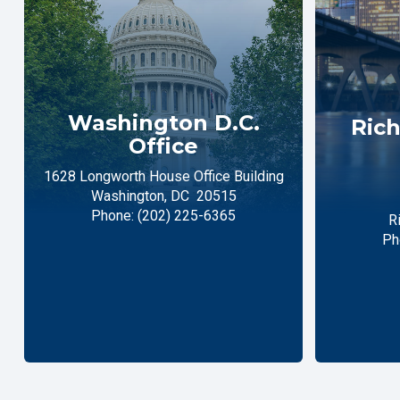
Washington D.C.
Rich
Office
1628 Longworth House Office Building
Washington,
DC
20515
Phone:
(202) 225-6365
R
Ph