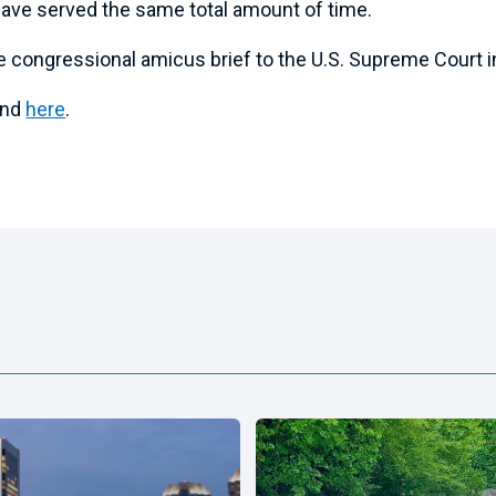
ave served the same total amount of time.
e congressional amicus brief to the U.S. Supreme Court 
ound
here
.