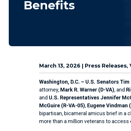
Benefits
March 13, 2026
|
Press Releases
,
Washington, D.C. – U.S. Senators Tim
attorney,
Mark R. Warner (D-VA)
, and
R
and
U.S. Representatives Jennifer Mc
McGuire (R-VA-05)
,
Eugene Vindman 
bipartisan, bicameral amicus brief in a c
more than a million veterans to access e