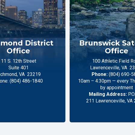
mond District
Brunswick Sate
Office
Office
11 S. 12th Street
100 Athletic Field R
Suite 401
Lawrenceville,
VA
23
ichmond,
VA
23219
Phone:
(804) 690-5
one:
(804) 486-1840
10am – 4:30pm — every Thu
by appointment
Mailing Address:
P.O
211 Lawrenceville, VA