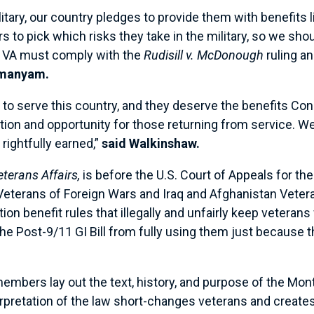
tary, our country pledges to provide them with benefits l
to pick which risks they take in the military, so we sho
 VA must comply with the
Rudisill v. McDonough
ruling a
amanyam.
 to serve this country, and they deserve the benefits C
ation and opportunity for those returning from service. 
 rightfully earned,”
said Walkinshaw.
Veterans Affairs,
is before the U.S. Court of Appeals for t
e Veterans of Foreign Wars and Iraq and Afghanistan Vetera
ion benefit rules that illegally and unfairly keep veteran
he Post-9/11 GI Bill from fully using them just because 
embers lay out the text, history, and purpose of the Mont
pretation of the law short-changes veterans and creates a