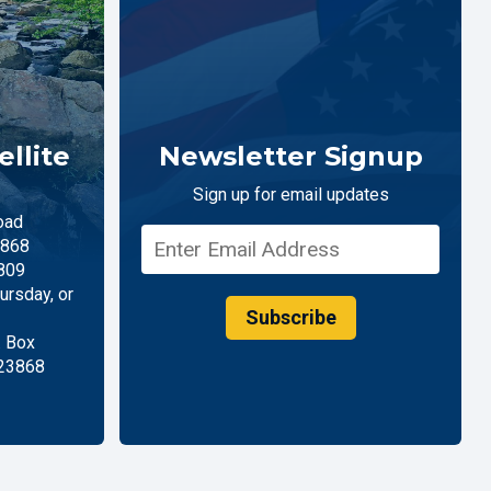
llite
Newsletter Signup
Sign up for email updates
oad
868
809
rsday, or
Subscribe
. Box
 23868