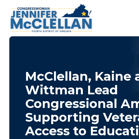
McClellan, Kaine
Wittman Lead
Congressional Am
Supporting Veter
Access to Educat