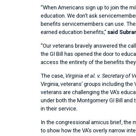
“When Americans sign up to join the mili
education. We don’t ask servicemembers 
benefits servicemembers can use. The
earned education benefits,”
said Subr
“Our veterans bravely answered the call
the GI Bill has opened the door to educ
access the entirety of the benefits they
The case,
Virginia et al. v. Secretary of 
Virginia, veterans’ groups including th
veterans are challenging the VA’s educat
under both the Montgomery GI Bill and t
in their service.
In the congressional amicus brief, the m
to show how the VA’s overly narrow inter