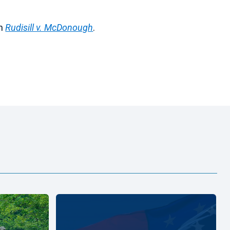
in
Rudisill v. McDonough
.