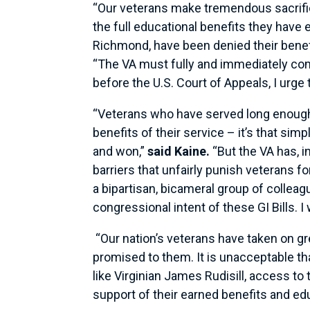
“Our veterans make tremendous sacrifice
the full educational benefits they have 
Richmond, have been denied their benefits
“The VA must fully and immediately comp
before the U.S. Court of Appeals, I urge
“Veterans who have served long enough t
benefits of their service – it’s that si
and won,”
said Kaine.
“But the VA has, i
barriers that unfairly punish veterans f
a bipartisan, bicameral group of colleag
congressional intent of these GI Bills. 
“Our nation’s veterans have taken on gre
promised to them. It is unacceptable th
like Virginian James Rudisill, access to t
support of their earned benefits and edu