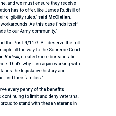
 line, and we must ensure they receive
tion has to offer, like James Rudisill of
 eligibility rules,”
said McClellan
.
 workarounds. As this case finds itself
 made to our Army community.”
 the Post-9/11 GI Bill deserve the full
rinciple all the way to the Supreme Court
 in
Rudisill
, created more bureaucratic
vice. That’s why I am again working with
tands the legislative history and
, and their families.”
erve every penny of the benefits
 continuing to limit and deny veterans,
 proud to stand with these veterans in