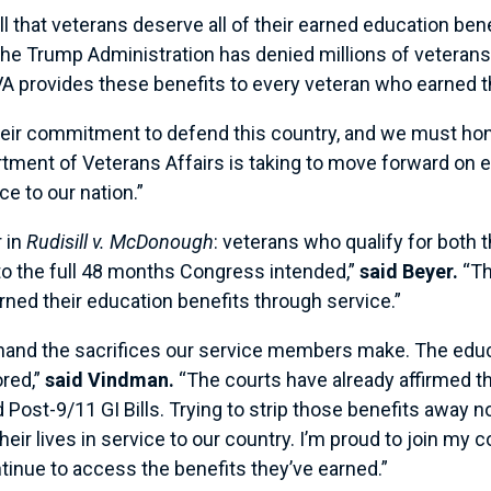
 that veterans deserve all of their earned education bene
 the Trump Administration has denied millions of veterans
l VA provides these benefits to every veteran who earned 
eir commitment to defend this country, and we must ho
artment of Veterans Affairs is taking to move forward on
ce to our nation.”
 in
Rudisill v. McDonough
: veterans who qualify for both 
p to the full 48 months Congress intended,”
said Beyer.
“Th
rned their education benefits through service.”
thand the sacrifices our service members make. The educ
ored,”
said Vindman.
“The courts have already affirmed th
ost-9/11 GI Bills. Trying to strip those benefits away n
r lives in service to our country. I’m proud to join my co
ntinue to access the benefits they’ve earned.”