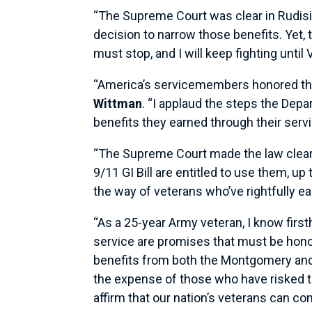
“The Supreme Court was clear in Rudisill
decision to narrow those benefits. Yet,
must stop, and I will keep fighting unti
“America’s servicemembers honored th
Wittman
. “I applaud the steps the Dep
benefits they earned through their servi
“The Supreme Court made the law clear
9/11 GI Bill are entitled to use them, u
the way of veterans who’ve rightfully ea
“As a 25-year Army veteran, I know firs
service are promises that must be hon
benefits from both the Montgomery and P
the expense of those who have risked thei
affirm that our nation’s veterans can co