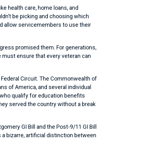
ike health care, home loans, and
uldn’t be picking and choosing which
nd allow servicemembers to use their
ongress promised them. For generations,
We must ensure that every veteran can
he Federal Circuit. The Commonwealth of
ns of America, and several individual
s who qualify for education benefits
they served the country without a break
gomery GI Bill and the Post-9/11 GI Bill
 bizarre, artificial distinction between