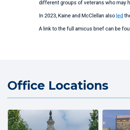
different groups of veterans who may h
In 2023, Kaine and McClellan also
led
th
A link to the full amicus brief can be f
Office Locations