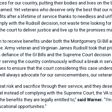
s for our country, putting their bodies and lives on the
earned. Yet veterans who deserve only the best that our na
 after a lifetime of service thanks to needless and unfair
ly with the Rudisill decision, not waste time looking for
 the court to deliver justice and live up to the promises
o receive benefits under both the Montgomery GI Bill and
mple. Army veteran and Virginian James Rudisill took that p
n defiance of the GI Bills and the Supreme Court decision
or serving the country continuously without a break in ser
ues to ensure that the court considering this case unders
I will always advocate for our servicemembers, our veterans
at risk and sacrifice through their service, and they des
at instead of complying with the Supreme Court, the VA is
he benefits they are legally entitled to,”
said Warner.
“I’m
cational opportunities.”