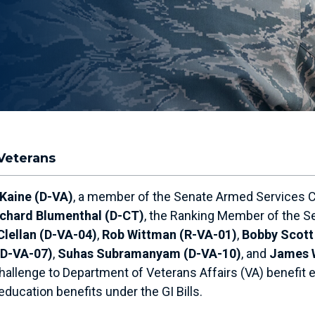
Veterans
 Kaine (D-VA)
, a member of the Senate Armed Services C
ichard Blumenthal (D-CT)
, the Ranking Member of the S
Clellan (D-VA-04)
,
Rob Wittman (R-VA-01)
,
Bobby Scott
(D-VA-07)
,
Suhas Subramanyam (D-VA-10)
, and
James 
hallenge to Department of Veterans Affairs (VA) benefit eli
ducation benefits under the GI Bills.