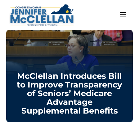
McClellan Introduces Bill
to Improve Transparency
of Seniors’ Medicare
Advantage
Supplemental Benefits