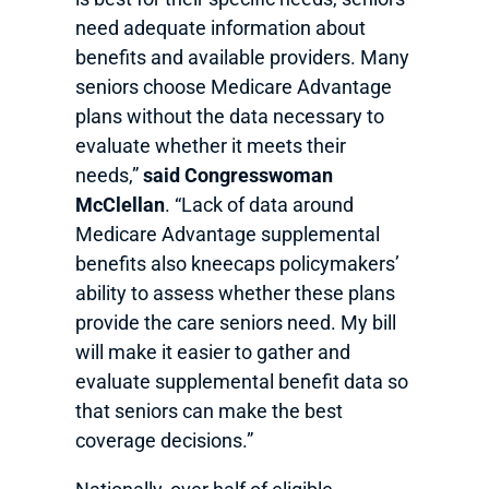
need adequate information about
benefits and available providers. Many
seniors choose Medicare Advantage
plans without the data necessary to
evaluate whether it meets their
needs,”
said Congresswoman
McClellan
. “Lack of data around
Medicare Advantage supplemental
benefits also kneecaps policymakers’
ability to assess whether these plans
provide the care seniors need. My bill
will make it easier to gather and
evaluate supplemental benefit data so
that seniors can make the best
coverage decisions.”