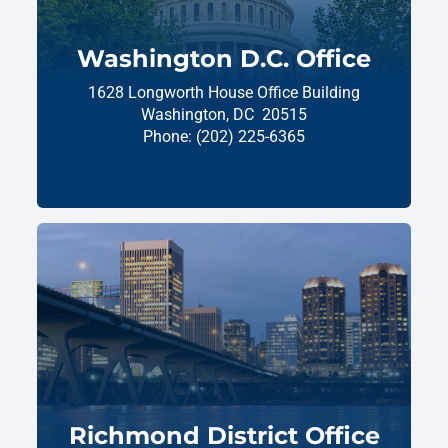
Washington D.C. Office
1628 Longworth House Office Building
Washington,
DC
20515
Phone:
(202) 225-6365
Richmond District Office