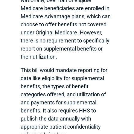
Nationally, over half of eligible
Medicare beneficiaries are enrolled in
Medicare Advantage plans, which can
choose to offer benefits not covered
under Original Medicare. However,
there is no requirement to specifically
report on supplemental benefits or
their utilization.
This bill would mandate reporting for
data like eligibility for supplemental
benefits, the types of benefit
categories offered, and utilization of
and payments for supplemental
benefits. It also requires HHS to
publish the data annually with
appropriate patient confidentiality