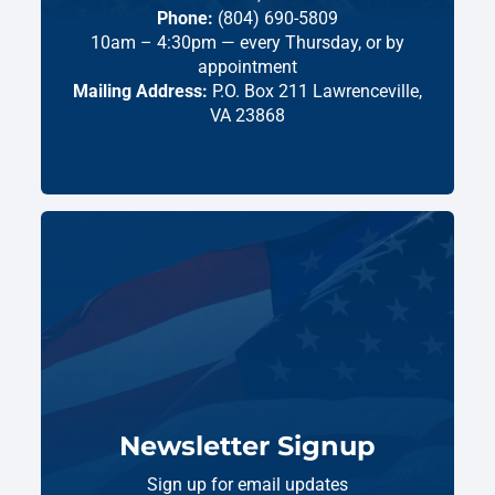
Phone:
(804) 690-5809
10am – 4:30pm — every Thursday, or by
appointment
Mailing Address:
P.O. Box 211 Lawrenceville,
VA 23868
Newsletter Signup
Sign up for email updates