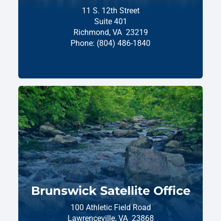
11 S. 12th Street
Suite 401
Richmond,
VA
23219
Phone:
(804) 486-1840
Brunswick Satellite Office
100 Athletic Field Road
Lawrenceville,
VA
23868