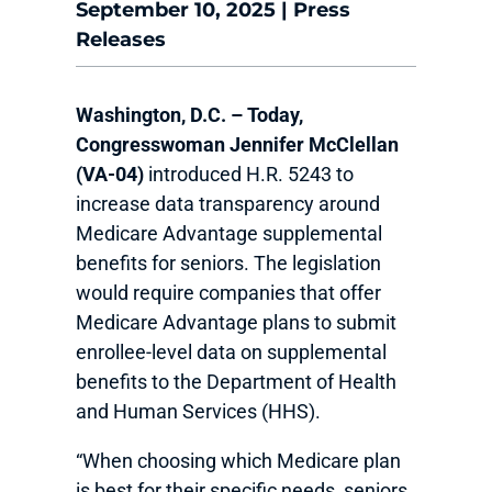
September 10, 2025
|
Press
Releases
Washington, D.C. –​​ Today,
Congresswoman Jennifer McClellan
(VA-04)
introduced H.R. 5243 to
increase data transparency around
Medicare Advantage supplemental
benefits for seniors. The legislation
would require companies that offer
Medicare Advantage plans to submit
enrollee-level data on supplemental
benefits to the Department of Health
and Human Services (HHS).
“When choosing which Medicare plan
is best for their specific needs, seniors