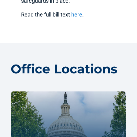
safeguards in place.
Read the full bill text
here
.
Office Locations