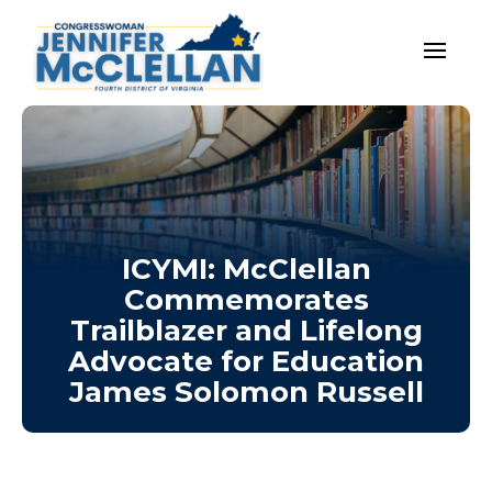
ICYMI: McClellan
Commemorates
Trailblazer and Lifelong
Advocate for Education
James Solomon Russell