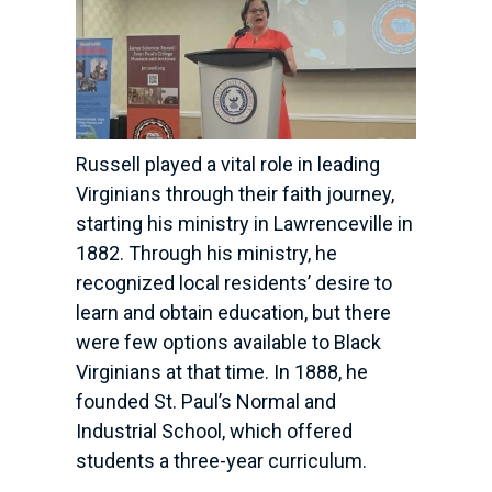
Russell played a vital role in leading
Virginians through their faith journey,
starting his ministry in Lawrenceville in
1882. Through his ministry, he
recognized local residents’ desire to
learn and obtain education, but there
were few options available to Black
Virginians at that time. In 1888, he
founded St. Paul’s Normal and
Industrial School, which offered
students a three-year curriculum.