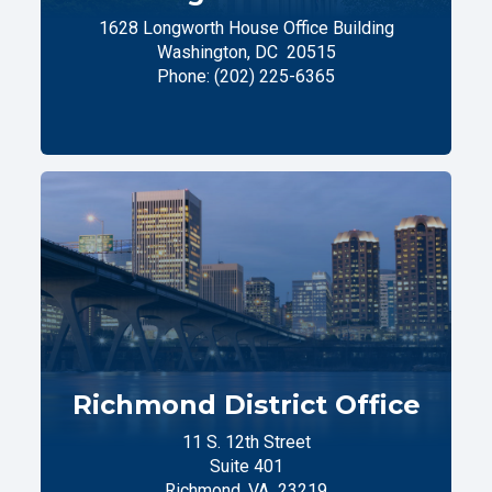
1628 Longworth House Office Building
Washington,
DC
20515
Phone:
(202) 225-6365
Richmond District Office
11 S. 12th Street
Suite 401
Richmond,
VA
23219