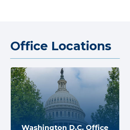
Office Locations
Washington D.C. Office