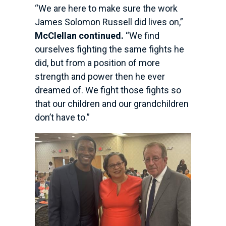
“We are here to make sure the work
James Solomon Russell did lives on,”
McClellan continued.
“We find
ourselves fighting the same fights he
did, but from a position of more
strength and power then he ever
dreamed of. We fight those fights so
that our children and our grandchildren
don’t have to.”