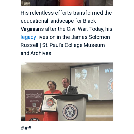
His relentless efforts transformed the
educational landscape for Black
Virginians after the Civil War. Today, his
legacy
lives on in the James Solomon
Russell | St. Paul’s College Museum
and Archives.
###