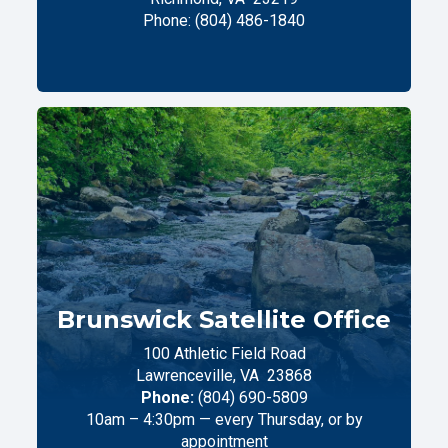
Phone:
(804) 486-1840
Brunswick Satellite Office
100 Athletic Field Road
Lawrenceville,
VA
23868
Phone:
(804) 690-5809
10am – 4:30pm — every Thursday, or by
appointment