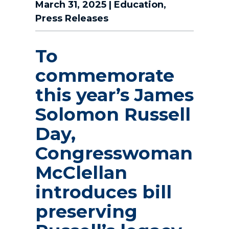
March 31, 2025
|
Education
,
Press Releases
To
commemorate
this year’s James
Solomon Russell
Day,
Congresswoman
McClellan
introduces bill
preserving