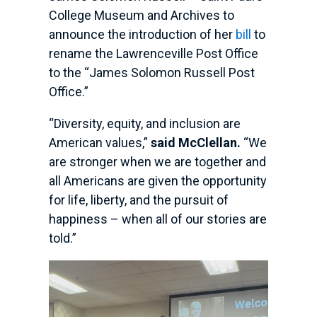
College Museum and Archives to
announce the introduction of her
bill
to
rename the Lawrenceville Post Office
to the “James Solomon Russell Post
Office.”
“Diversity, equity, and inclusion are
American values,”
said McClellan.
“We
are stronger when we are together and
all Americans are given the opportunity
for life, liberty, and the pursuit of
happiness – when all of our stories are
told.”