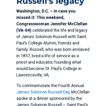
Russell’s legacy
Washington, D.C. – In case you
missed it: This weekend,
Congresswoman Jennifer McClellan
(VA-04)
celebrated the life and legacy
of James Solomon Russell with Saint
Paul’s College Alumni, friends and
family. Russell, who was born enslaved
in 1857, lived a life of service as a
priest and educator, founding what
would become St. Paul’s College in
Lawrenceville, VA.
To commemorate the Fourth Annual
James Solomon Russell Day
, McClellan
spoke at a dinner sponsored by the
James Solomon Russell – Saint Paul’s