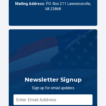
Mailing Address:
P.O. Box 211 Lawrenceville,
VA 23868
Newsletter Signup
Sign up for email updates