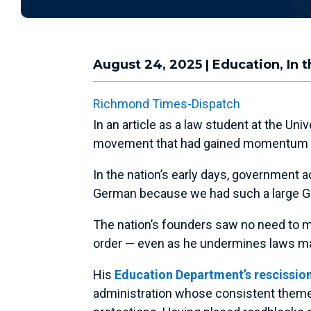
August 24, 2025
|
Education
,
In 
Richmond Times-Dispatch
In an article as a law student at the U
movement that had gained momentum to 
In the nation’s early days, government 
German because we had such a large Ger
The nation’s founders saw no need to mak
order — even as he undermines laws mand
His
Education Department’s rescission
administration whose consistent theme i