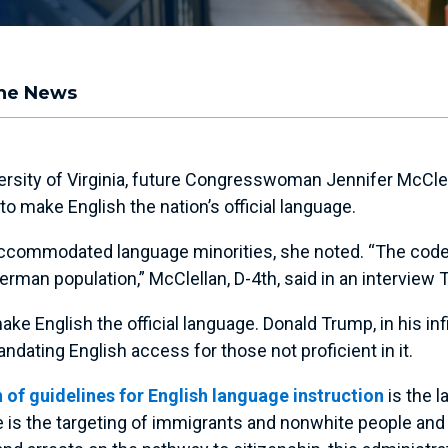
the News
niversity of Virginia, future Congresswoman Jennifer McCl
make English the nation’s official language.
accommodated language minorities, she noted. “The code o
man population,” McClellan, D-4th, said in an interview 
e English the official language. Donald Trump, in his infi
ating English access for those not proficient in it.
 of guidelines for English language instruction
is the l
s the targeting of immigrants and nonwhite people and th