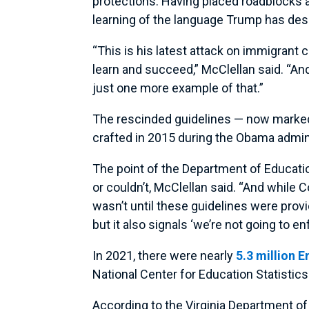
protections. Having placed roadblocks 
learning of the language Trump has desi
“This is his latest attack on immigrant 
learn and succeed,” McClellan said. “And h
just one more example of that.”
The rescinded guidelines — now marked
crafted in 2015 during the Obama admin
The point of the Department of Educatio
or couldn’t, McClellan said. “And whil
wasn’t until these guidelines were provid
but it also signals ‘we’re not going to enf
In 2021, there were nearly
5.3 million 
National Center for Education Statistic
According to the Virginia Department of