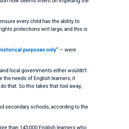
ration now seems intent on impeding the
nsure every child has the ability to
ights protections writ large, and this is
 historical purposes only”
— were
e and local governments either wouldn’t
the needs of English learners, it
do that. So this takes that tool away,
nd secondary schools, according to the
more than 145,000 English learners who