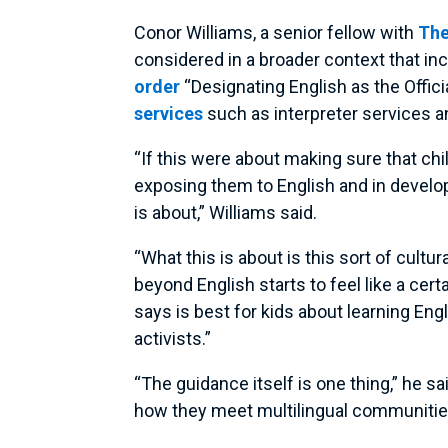
Conor Williams, a senior fellow with
The
considered in a broader context that i
order
“Designating English as the Offic
services
such as interpreter services a
“If this were about making sure that chi
exposing them to English and in developi
is about,” Williams said.
“What this is about is this sort of cult
beyond English starts to feel like a cert
says is best for kids about learning Eng
activists.”
“The guidance itself is one thing,” he s
how they meet multilingual communitie