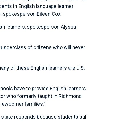
ents in English language learner
on spokesperson Eileen Cox.
ish learners, spokesperson Alyssa
 underclass of citizens who will never
ny of these English learners are U.S.
schools have to provide English learners
rator who formerly taught in Richmond
 newcomer families.”
r state responds because students still