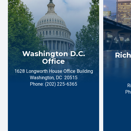
Washington D.C.
Rich
Office
1628 Longworth House Office Building
Washington,
DC
20515
Phone:
(202) 225-6365
R
Ph