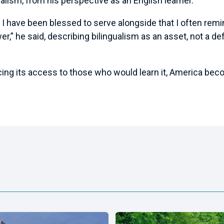
alism, from his perspective as an English learner.
s I have been blessed to serve alongside that I often remi
er,” he said, describing bilingualism as an asset, not a de
ing its access to those who would learn it, America becom