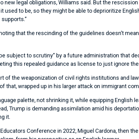
 new legal obligations, Williams said. But the rescission 
t used to be, so they might be able to deprioritize Englis
 supports.”
noting that the rescinding of the guidelines doesn’t mean 
 be subject to scrutiny” by a future administration that dec
reting this repealed guidance as license to just ignore the
rt of the weaponization of civil rights institutions and la
e of that, wrapped up in his larger attack on immigrant co
uage palette, not shrinking it, while equipping English l
tead, Trump is demanding assimilation amid his deportat
g it.
al Educators Conference in 2022, Miguel Cardona, then the