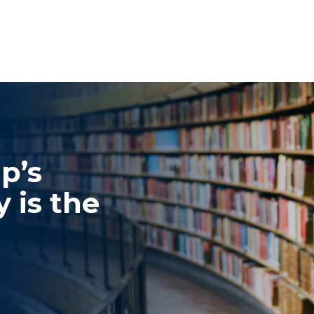
p’s
 is the