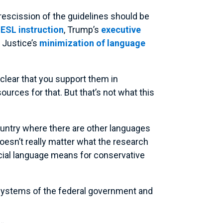
 rescission of the guidelines should be
r ESL instruction
, Trump’s
executive
 Justice’s
minimization of language
 clear that you support them in
urces for that. But that’s not what this
 country where there are other languages
 doesn’t really matter what the research
ficial language means for conservative
er systems of the federal government and