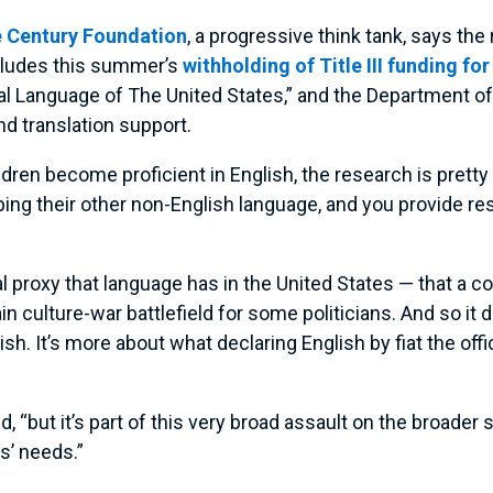
 Century Foundation
, a progressive think tank, says the
ncludes this summer’s
withholding of Title III funding fo
ial Language of The United States,” and the Department of
nd translation support.
ldren become proficient in English, the research is pretty
ng their other non-English language, and you provide reso
ural proxy that language has in the United States — that a
ain culture-war battlefield for some politicians. And so it
lish. It’s more about what declaring English by fiat the of
aid, “but it’s part of this very broad assault on the broad
s’ needs.”