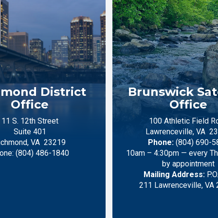
mond District
Brunswick Sate
Office
Office
11 S. 12th Street
100 Athletic Field R
Suite 401
Lawrenceville,
VA
23
ichmond,
VA
23219
Phone:
(804) 690-5
one:
(804) 486-1840
10am – 4:30pm — every Thu
by appointment
Mailing Address:
P.O
211 Lawrenceville, VA