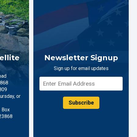
llite
Newsletter Signup
Sign up for email updates
oad
868
809
rsday, or
Subscribe
. Box
 23868