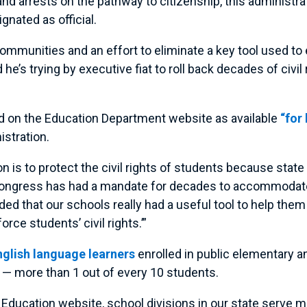
and arrests on the pathway to citizenship, this administ
gnated as official.
communities and an effort to eliminate a key tool used to e
e’s trying by executive fiat to roll back decades of civil r
 on the Education Department website as available
“for
istration.
n is to protect the civil rights of students because stat
e Congress has had a mandate for decades to accommodate 
ed that our schools really had a useful tool to help them 
orce students’ civil rights.’”
English language learners
enrolled in public elementary a
s — more than 1 out of every 10 students.
 Education website, school divisions in our state serve 