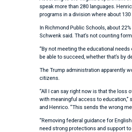
speak more than 280 languages. Henrico
programs in a division where about 130
In Richmond Public Schools, about 22% 
Schwenk said. That’s not counting for
“By not meeting the educational needs o
be able to succeed, whether that’s by de
The Trump administration apparently wo
citizens.
“All I can say right now is that the los
with meaningful access to education,” s
and Henrico. “This sends the wrong mes
“Removing federal guidance for English 
need strong protections and support to