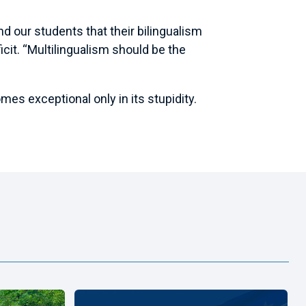
nd our students that their bilingualism
ficit. “Multilingualism should be the
es exceptional only in its stupidity.