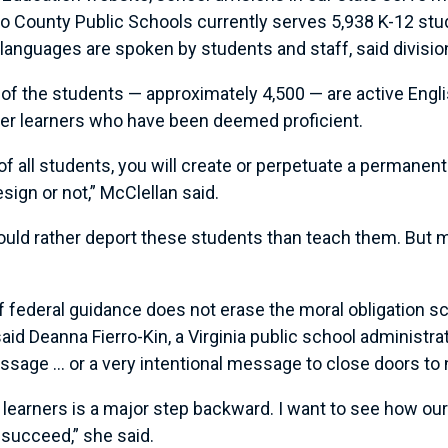
 County Public Schools currently serves 5,938 K-12 stud
 languages are spoken by students and staff, said divisi
of the students — approximately 4,500 — are active Engl
mer learners who have been deemed proficient.
f all students, you will create or perpetuate a permanent
sign or not,” McClellan said.
uld rather deport these students than teach them. But ma
s of federal guidance does not erase the moral obligation 
aid Deanna Fierro-Kin, a Virginia public school administ
sage … or a very intentional message to close doors to
learners is a major step backward. I want to see how ou
 succeed,” she said.