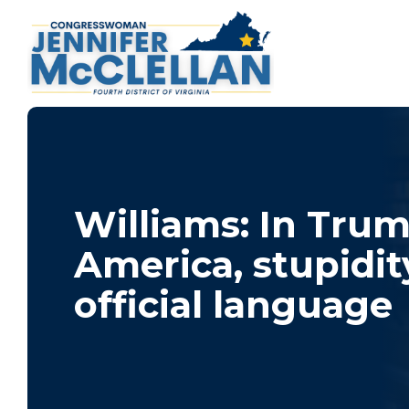
Williams: In Trum
America, stupidity
official language