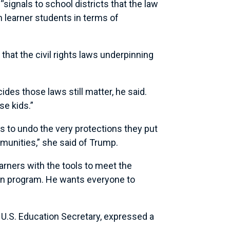
“signals to school districts that the law
h learner students in terms of
that the civil rights laws underpinning
ides those laws still matter, he said.
se kids.”
ws to undo the very protections they put
mmunities,” she said of Trump.
earners with the tools to meet the
ion program. He wants everyone to
 U.S. Education Secretary, expressed a