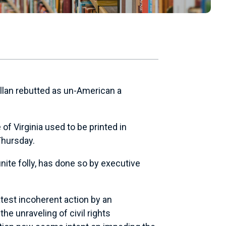
ellan rebutted as un-American a
f Virginia used to be printed in
Thursday.
nite folly, has done so by executive
atest incoherent action by an
e unraveling of civil rights