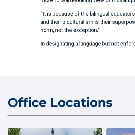
more forward-looking view of multilingu
“It is because of the bilingual educator
and their biculturalism is their superpow
norm, not the exception.”
In designating a language but not enforc
Office Locations