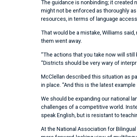
The guidance is nonbinding; it created no
might not be enforced as thoroughly as i
resources, in terms of language access
That would be a mistake, Williams said, 
them went away.
“The actions that you take now will still
“Districts should be very wary of interp
McClellan described this situation as pa
in place. “And this is the latest exampl
We should be expanding our national lang
challenges of a competitive world. Ins
speak English, but is resistant to teachin
At the National Association for Bilingu