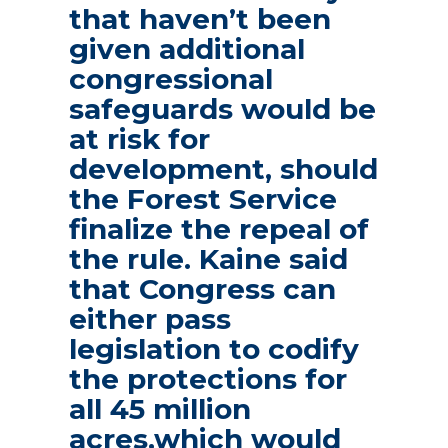
that haven’t been
given additional
congressional
safeguards would be
at risk for
development, should
the Forest Service
finalize the repeal of
the rule. Kaine said
that Congress can
either pass
legislation to codify
the protections for
all 45 million
acres,which would