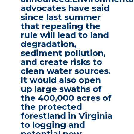
advocates have said
since last summer
that repealing the
rule will lead to land
degradation,
sediment pollution,
and create risks to
clean water sources.
It would also open
up large swaths of
the 400,000 acres of
the protected
forestland in Virginia
to logging and
potential new