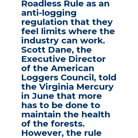
Roadless Rule as an
anti-logging
regulation that they
feel limits where the
industry can work.
Scott Dane, the
Executive Director
of the American
Loggers Council, told
the Virginia Mercury
in June that more
has to be done to
maintain the health
of the forests.
However, the rule