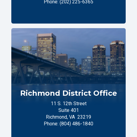
Phone:
(202) 225-6365
Richmond District Office
11 S. 12th Street
Suite 401
Richmond,
VA
23219
Phone:
(804) 486-1840