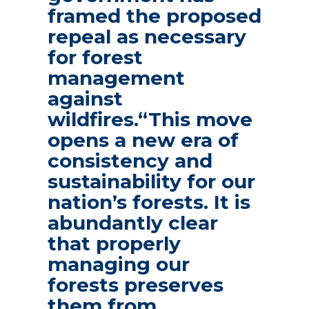
framed the proposed
repeal as necessary
for forest
management
against
wildfires.“This move
opens a new era of
consistency and
sustainability for our
nation’s forests. It is
abundantly clear
that properly
managing our
forests preserves
them from