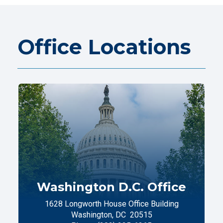
Office Locations
Washington D.C. Office
1628 Longworth House Office Building
Washington,
DC
20515