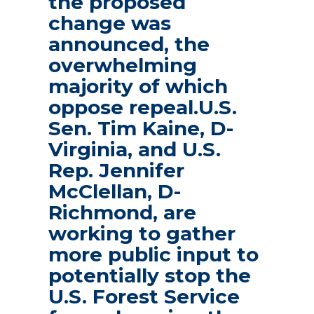
the proposed
change was
announced, the
overwhelming
majority of which
oppose repeal.U.S.
Sen. Tim Kaine, D-
Virginia, and U.S.
Rep. Jennifer
McClellan, D-
Richmond, are
working to gather
more public input to
potentially stop the
U.S. Forest Service