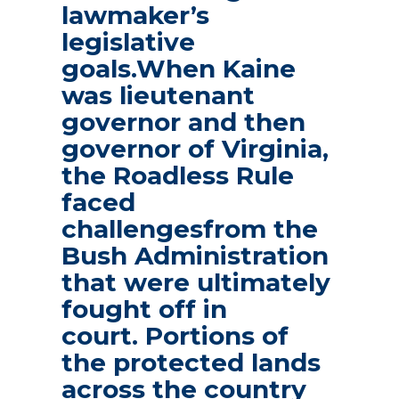
lawmaker’s
legislative
goals.When Kaine
was lieutenant
governor and then
governor of Virginia,
the Roadless Rule
faced
challengesfrom the
Bush Administration
that were ultimately
fought off in
court. Portions of
the protected lands
across the country