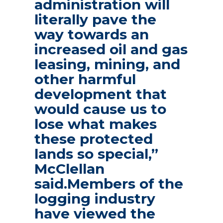
administration will
literally pave the
way towards an
increased oil and gas
leasing, mining, and
other harmful
development that
would cause us to
lose what makes
these protected
lands so special,”
McClellan
said.Members of the
logging industry
have viewed the