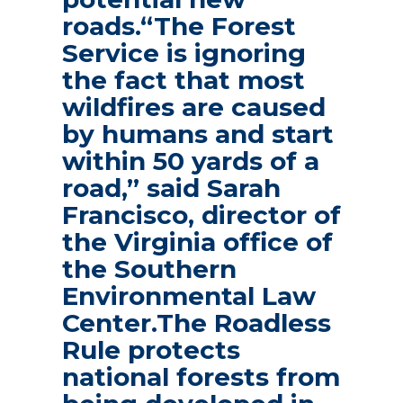
roads.“The Forest
Service is ignoring
the fact that most
wildfires are caused
by humans and start
within 50 yards of a
road,” said Sarah
Francisco, director of
the Virginia office of
the Southern
Environmental Law
Center.The Roadless
Rule protects
national forests from