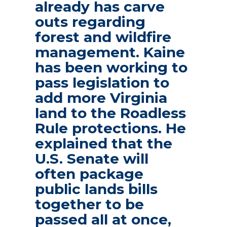
already has carve
outs regarding
forest and wildfire
management. Kaine
has been working to
pass legislation to
add more Virginia
land to the Roadless
Rule protections. He
explained that the
U.S. Senate will
often package
public lands bills
together to be
passed all at once,