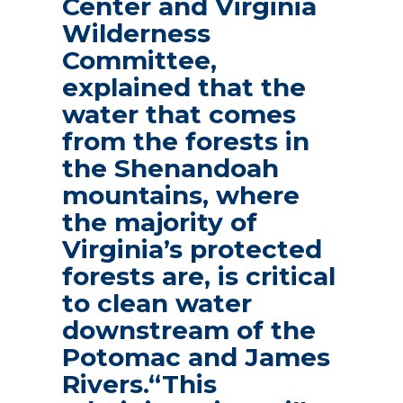
Center and Virginia
Wilderness
Committee,
explained that the
water that comes
from the forests in
the Shenandoah
mountains, where
the majority of
Virginia’s protected
forests are, is critical
to clean water
downstream of the
Potomac and James
Rivers.“This