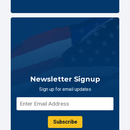
Newsletter Signup
Sign up for email updates
Subscribe