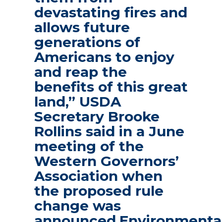
devastating fires and
allows future
generations of
Americans to enjoy
and reap the
benefits of this great
land,” USDA
Secretary Brooke
Rollins said in a June
meeting of the
Western Governors’
Association when
the proposed rule
change was
announced.Environmenta