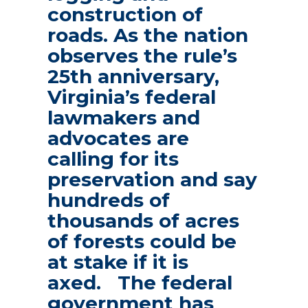
construction of
roads. As the nation
observes the rule’s
25th anniversary,
Virginia’s federal
lawmakers and
advocates are
calling for its
preservation and say
hundreds of
thousands of acres
of forests could be
at stake if it is
axed. The federal
government has