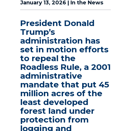
January 13, 2026
|
In the News
President Donald
Trump’s
administration has
set in motion efforts
to repeal the
Roadless Rule, a 2001
administrative
mandate that put 45
million acres of the
least developed
forest land under
protection from
logging and