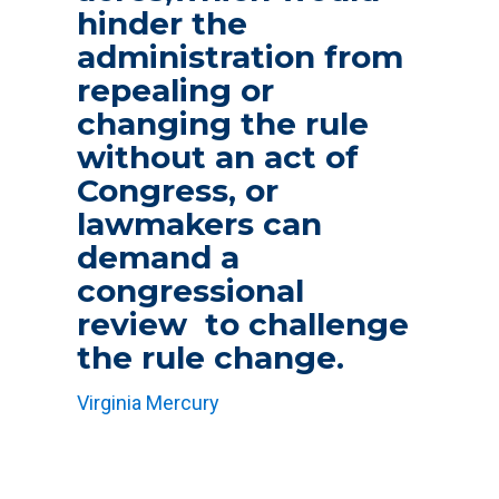
hinder the
administration from
repealing or
changing the rule
without an act of
Congress, or
lawmakers can
demand a
congressional
review to challenge
the rule change.
Virginia Mercury