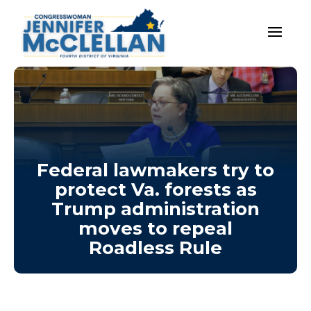
Federal lawmakers try to
protect Va. forests as
Trump administration
moves to repeal
Roadless Rule