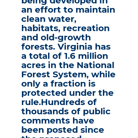
being developed in
an effort to maintain
clean water,
habitats, recreation
and old-growth
forests. Virginia has
a total of 1.6 million
acres in the National
Forest System, while
only a fraction is
protected under the
rule.Hundreds of
thousands of public
comments have
been posted since