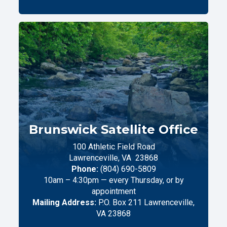
Brunswick Satellite Office
100 Athletic Field Road
Lawrenceville,
VA
23868
Phone:
(804) 690-5809
10am – 4:30pm — every Thursday, or by
appointment
Mailing Address:
P.O. Box 211 Lawrenceville,
VA 23868