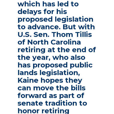
which has led to
delays for his
proposed legislation
to advance. But with
U.S. Sen. Thom Tillis
of North Carolina
retiring at the end of
the year, who also
has proposed public
lands legislation,
Kaine hopes they
can move the bills
forward as part of
senate tradition to
honor retiring