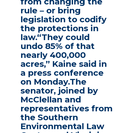
from changing the
rule – or bring
legislation to codify
the protections in
law.“They could
undo 85% of that
nearly 400,000
acres,” Kaine said in
a press conference
on Monday.The
senator, joined by
McClellan and
representatives from
the Southern
Environmental Law