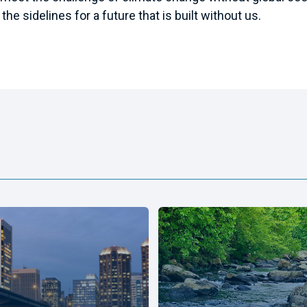
the sidelines for a future that is built without us.