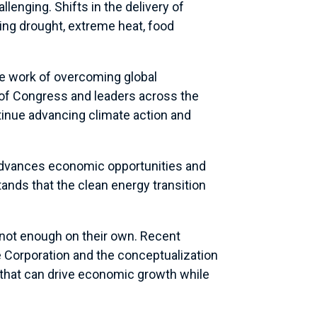
enging. Shifts in the delivery of
ng drought, extreme heat, food
he work of overcoming global
 of Congress and leaders across the
ntinue advancing climate action and
dvances economic opportunities and
nds that the clean energy transition
e not enough on their own. Recent
e Corporation and the conceptualization
 that can drive economic growth while