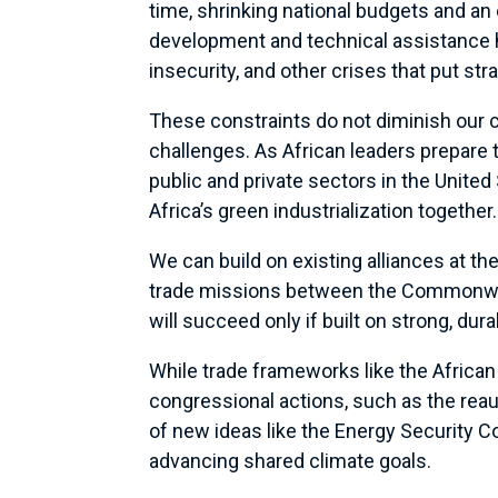
time, shrinking national budgets and an
development and technical assistance 
insecurity, and other crises that put str
These constraints do not diminish our 
challenges. As African leaders prepare
public and private sectors in the Unite
Africa’s green industrialization together.
We can build on existing alliances at th
trade missions between the Commonweal
will succeed only if built on strong, dur
While trade frameworks like the African
congressional actions, such as the reau
of new ideas like the Energy Security 
advancing shared climate goals.