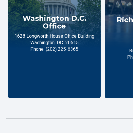
Washington D.C.
Rich
Office
1628 Longworth House Office Building
Washington,
DC
20515
Phone:
(202) 225-6365
R
Ph