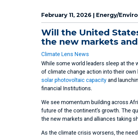
February 11, 2026
|
Energy/Envir
Will the United States
the new markets and 
Climate Lens News
While some world leaders sleep at the w
of climate change action into their own 
solar photovoltaic capacity
and launching
financial Institutions.
We see momentum building across Afric
future of the continent’s growth. The que
the new markets and alliances taking s
As the climate crisis worsens, the nee