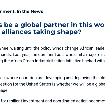
onment
,
In the News
 be a global partner in this wor
alliances taking shape?
heel waiting until the policy winds change, African leade
hands. Last year, the continent as a whole hit a major mi
 the Africa Green Industrialization Initiative backed with
a, where countries are developing and deploying the cle
stion for the United States is whether we will be a global 
hape.
d for resilient investment and coordinated action become