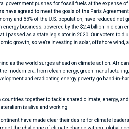
eral government pushes for fossil fuels at the expense of 
rs have agreed to meet the goals of the Paris Agreement,
nomy and 55% of the U.S. population, have reduced net 
an energy business, powered by the $2.4 billion in clean 
t I passed as a state legislator in 2020. Our voters told
omic growth, so we’re investing in solar, offshore wind,
ehind as the world surges ahead on climate action. Africa
e modern era, from clean energy, green manufacturing, 
development and eradicating energy poverty go hand-in-ha
 countries together to tackle shared climate, energy, an
lateralism is alive and working.
continent have made clear their desire for climate leader
meet the challenge of climate change without global coop