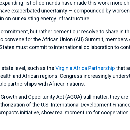
 expanding list of demands have made this work more chall
have exacerbated uncertainty — compounded by worseni
ain on our existing energy infrastructure.
commitment, but rather cement our resolve to share in t
 to convene for the African Union (AU) Summit, members
d States must commit to international collaboration to co
e state level, such as the
Virginia Africa Partnership
that a
th and African regions. Congress increasingly understa
able partnerships with African nations.
 Growth and Opportunity Act (AGOA) still matter, they ar
thorization of the U.S. International Development Financ
Compacts initiative, show real momentum for cooperation