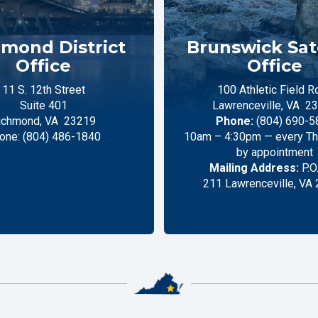
mond District
Brunswick Sate
Office
Office
11 S. 12th Street
100 Athletic Field R
Suite 401
Lawrenceville,
VA
23
ichmond,
VA
23219
Phone:
(804) 690-5
one:
(804) 486-1840
10am – 4:30pm — every Thu
by appointment
Mailing Address:
P.O
211 Lawrenceville, VA