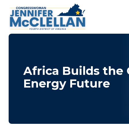
Africa Builds the
Energy Future