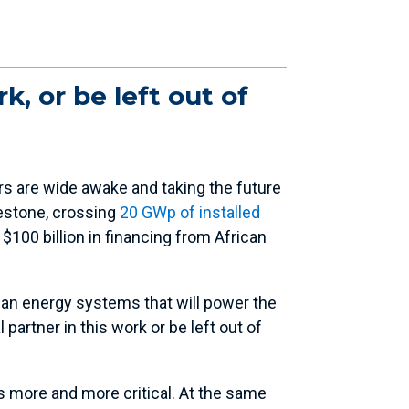
k, or be left out of
rs are wide awake and taking the future
lestone, crossing
20 GWp of installed
 $100 billion in financing from African
an energy systems that will power the
partner in this work or be left out of
s more and more critical. At the same