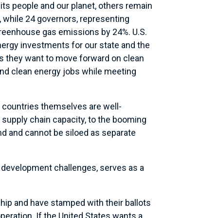
its people and our planet, others remain
 while 24 governors, representing
greenhouse gas emissions by 24%. U.S.
energy investments for our state and the
 us they want to move forward on clean
 and clean energy jobs while meeting
n countries themselves are well-
supply chain capacity, to the booming
nd and cannot be siloed as separate
d development challenges, serves as a
ship and have stamped with their ballots
eration. If the United States wants a