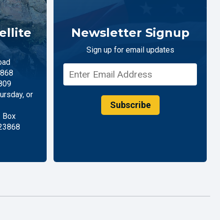
llite
Newsletter Signup
Sign up for email updates
oad
868
809
rsday, or
Subscribe
. Box
 23868