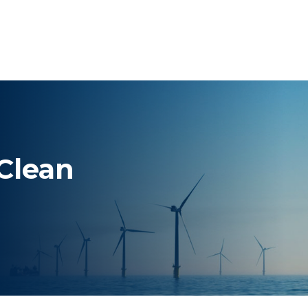
 Clean