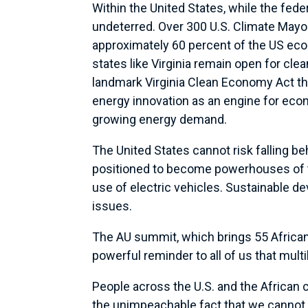
Within the United States, while the fed
undeterred. Over 300 U.S. Climate Mayo
approximately 60 percent of the US eco
states like Virginia remain open for cle
landmark Virginia Clean Economy Act tha
energy innovation as an engine for econ
growing energy demand.
The United States cannot risk falling b
positioned to become powerhouses of th
use of electric vehicles. Sustainable 
issues.
The AU summit, which brings 55 African
powerful reminder to all of us that multi
People across the U.S. and the African 
the unimpeachable fact that we cannot 