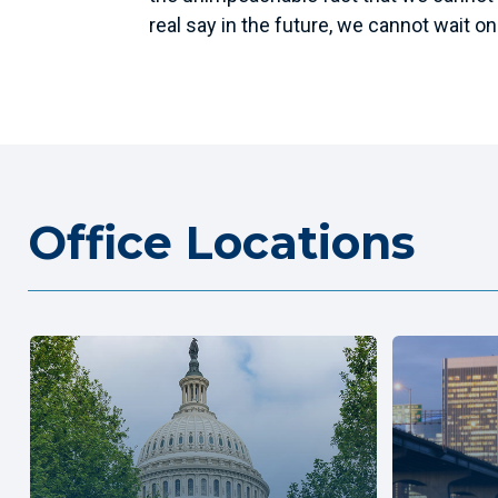
real say in the future, we cannot wait on 
Office Locations