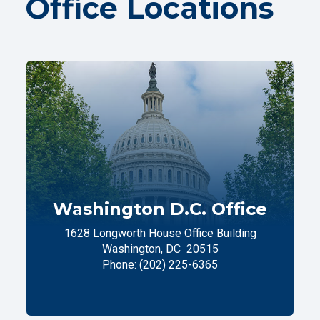
Office Locations
Washington D.C. Office
1628 Longworth House Office Building
Washington,
DC
20515
Phone:
(202) 225-6365