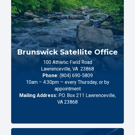
Brunswick Satellite Office
100 Athletic Field Road
Lawrenceville,
VA
23868
Phone:
(804) 690-5809
10am – 4:30pm — every Thursday, or by
appointment
Mailing Address:
P.O. Box 211 Lawrenceville,
VA 23868