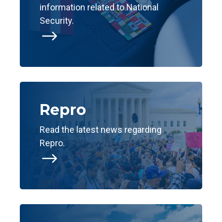
information related to National
Security.
$
Repro
Read the latest news regarding
Repro.
$