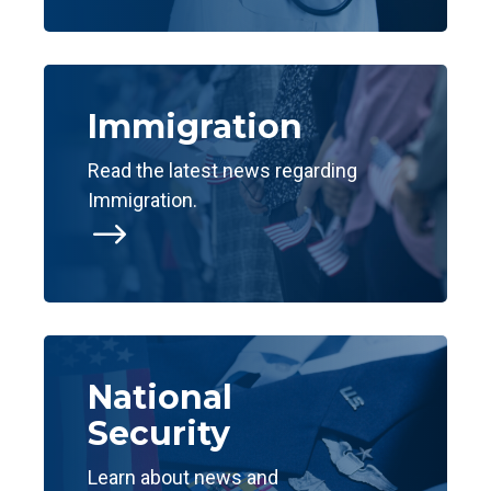
Immigration
Read the latest news regarding
Immigration.
$
National
Security
Learn about news and