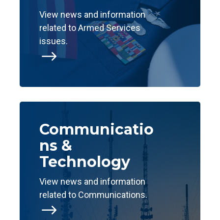
View news and information
related to Armed Services
issues.
$
Communicatio
ns &
Technology
View news and information
related to Communications.
$