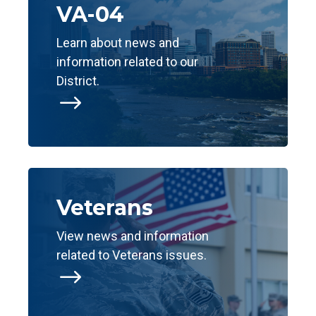
VA-04
Learn about news and
information related to our
District.
$
Veterans
View news and information
related to Veterans issues.
$