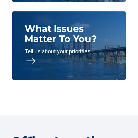
What Issues
Matter To You?
Tell us about your priorities.
$