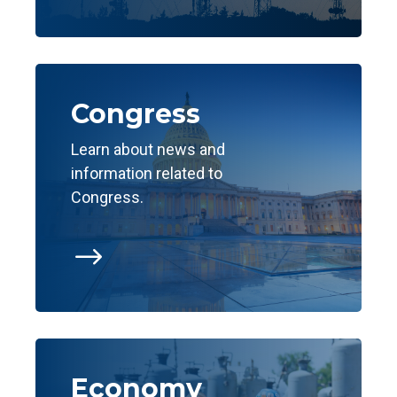
Congress
Learn about news and
information related to
Congress.
$
Economy