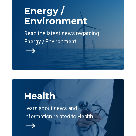
Energy /
Environment
Read the latest news regarding
Energy / Environment.
$
Health
Learn about news and
information related to Health.
$