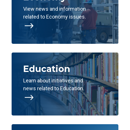
View news and information
related to Economy issues.
$
Education
Learn about initiatives and
news related to Education.
$