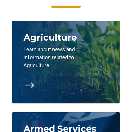
Agriculture
Learn about news and
information related to
Agriculture.
$
Armed Services