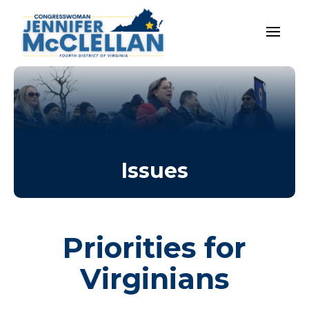
Issues
Priorities for
Virginians