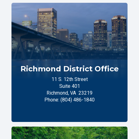
Richmond District Office
11 S. 12th Street
Suite 401
Richmond,
VA
23219
Phone:
(804) 486-1840