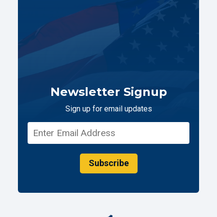
Newsletter Signup
Sign up for email updates
Subscribe