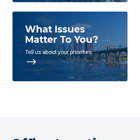
What Issues
Matter To You?
Tell us about your priorities.
$