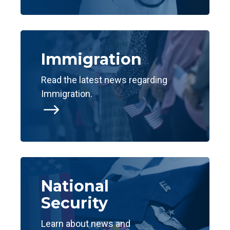
Immigration
Read the latest news regarding
Immigration.
$
National
Security
Learn about news and