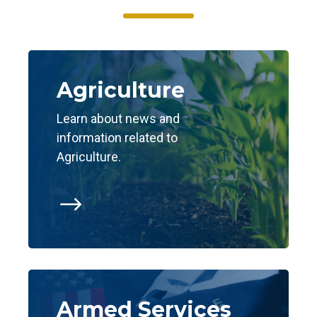
Agriculture
Learn about news and
information related to
Agriculture.
$
Armed Services