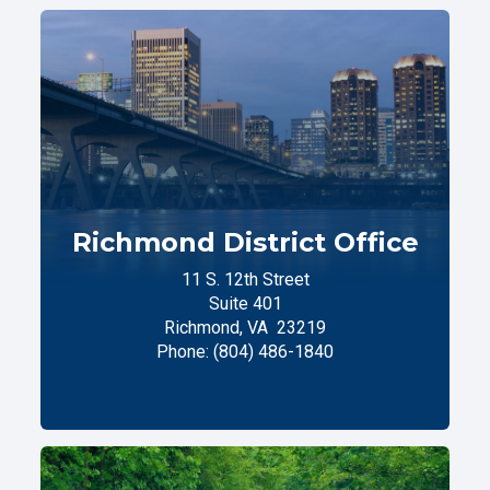
Richmond District Office
11 S. 12th Street
Suite 401
Richmond,
VA
23219
Phone:
(804) 486-1840