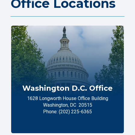
Office Locations
Washington D.C. Office
1628 Longworth House Office Building
Washington,
DC
20515
Phone:
(202) 225-6365