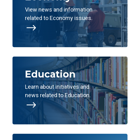
View news and information
related to Economy issues.
$
Education
Learn about initiatives and
news related to Education.
$