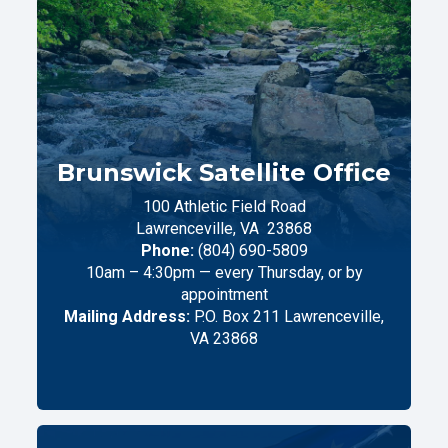
Brunswick Satellite Office
100 Athletic Field Road
Lawrenceville,
VA
23868
Phone:
(804) 690-5809
10am – 4:30pm — every Thursday, or by
appointment
Mailing Address:
P.O. Box 211 Lawrenceville,
VA 23868