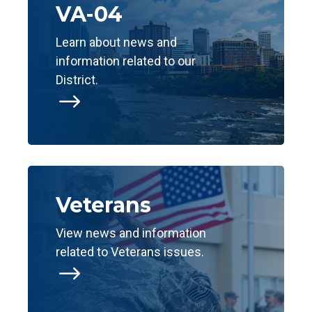
VA-04
Learn about news and
information related to our
District.
$
Veterans
View news and information
related to Veterans issues.
$