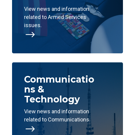
View news and information
related to Armed Services
issues.
$
Communicatio
ns &
Technology
View news and information
related to Communications.
$