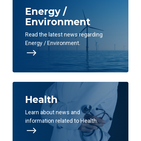
Energy /
Environment
Read the latest news regarding
Energy / Environment.
$
Health
Learn about news and
information related to Health.
$