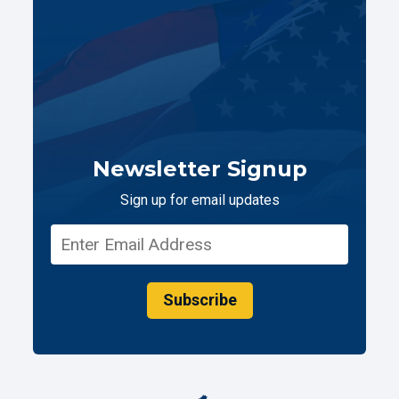
Newsletter Signup
Sign up for email updates
Subscribe