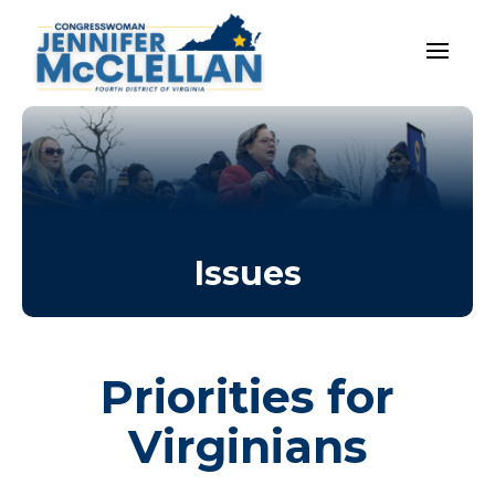
Issues
Priorities for
Virginians