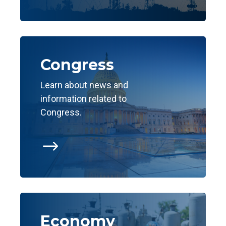
Congress
Learn about news and
information related to
Congress.
$
Economy