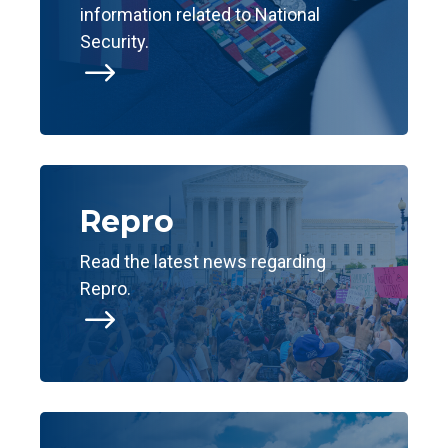
information related to National
Security.
$
Repro
Read the latest news regarding
Repro.
$