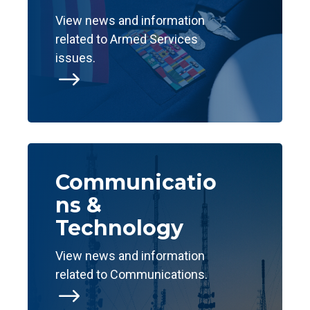
View news and information
related to Armed Services
issues.
$
Communicatio
ns &
Technology
View news and information
related to Communications.
$