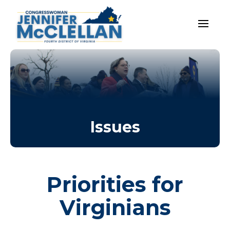
Issues
Priorities for
Virginians