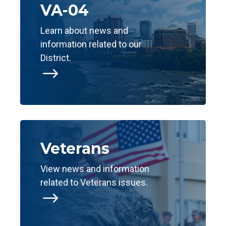
VA-04
Learn about news and
information related to our
District.
$
Veterans
View news and information
related to Veterans issues.
$