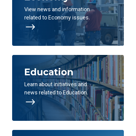
View news and information
related to Economy issues.
$
Education
Learn about initiatives and
news related to Education.
$