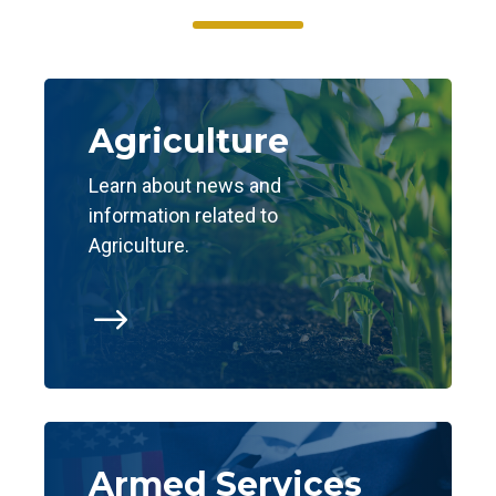
Agriculture
Learn about news and
information related to
Agriculture.
$
Armed Services