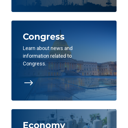
Congress
Learn about news and
information related to
Congress.
$
Economy