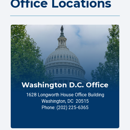
Office Locations
Washington D.C. Office
1628 Longworth House Office Building
Washington,
DC
20515
Phone:
(202) 225-6365