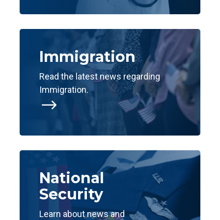
Immigration
Read the latest news regarding
Immigration.
$
National
Security
Learn about news and