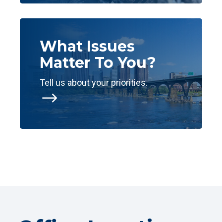
What Issues
Matter To You?
Tell us about your priorities.
$