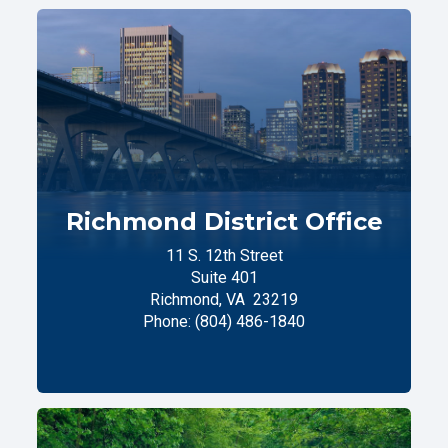
Richmond District Office
11 S. 12th Street
Suite 401
Richmond,
VA
23219
Phone:
(804) 486-1840