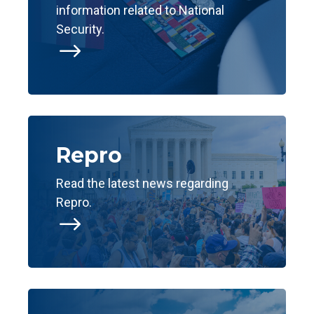
information related to National
Security.
$
Repro
Read the latest news regarding
Repro.
$