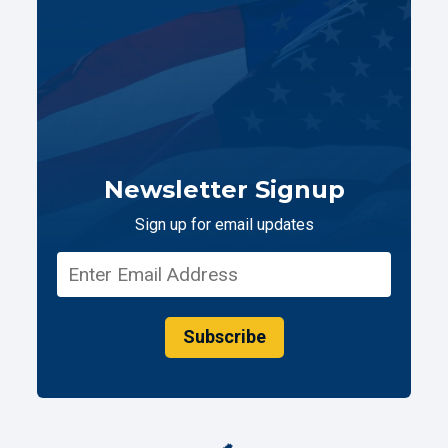
Newsletter Signup
Sign up for email updates
Subscribe