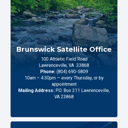
Brunswick Satellite Office
100 Athletic Field Road
Lawrenceville,
VA
23868
Phone:
(804) 690-5809
10am – 4:30pm — every Thursday, or by
appointment
Mailing Address:
P.O. Box 211 Lawrenceville,
VA 23868