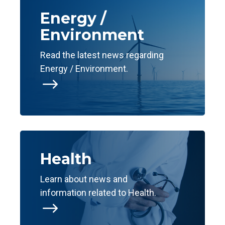
Energy /
Environment
Read the latest news regarding
Energy / Environment.
$
Health
Learn about news and
information related to Health.
$