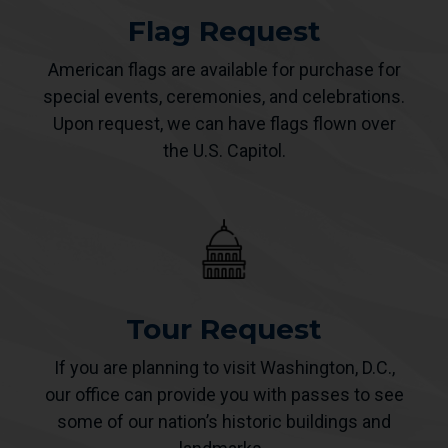
Flag Request
American flags are available for purchase for
special events, ceremonies, and celebrations.
Upon request, we can have flags flown over
the U.S. Capitol.
Tour Request
If you are planning to visit Washington, D.C.,
our office can provide you with passes to see
some of our nation’s historic buildings and