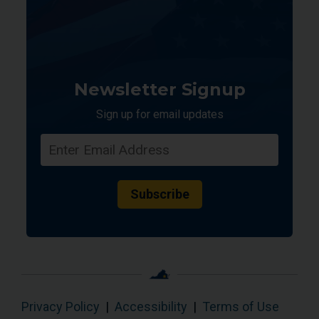
Newsletter Signup
Sign up for email updates
Subscribe
Privacy Policy
|
Accessibility
|
Terms of Use