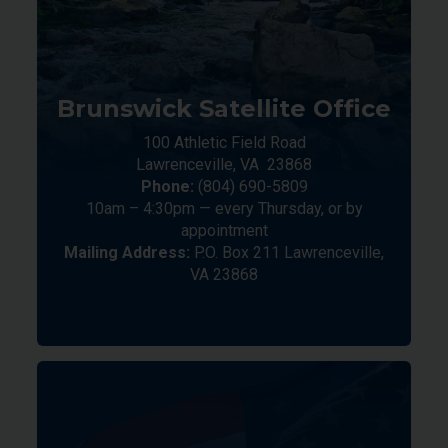
Brunswick Satellite Office
100 Athletic Field Road
Lawrenceville,
VA
23868
Phone:
(804) 690-5809
10am – 4:30pm — every Thursday, or by
appointment
Mailing Address:
P.O. Box 211 Lawrenceville,
VA 23868