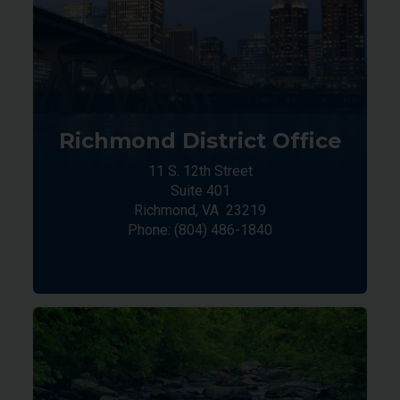
Richmond District Office
11 S. 12th Street
Suite 401
Richmond,
VA
23219
Phone:
(804) 486-1840