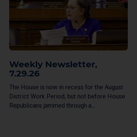
Weekly Newsletter,
7.29.26
The House is now in recess for the August
District Work Period, but not before House
Republicans jammed through a...