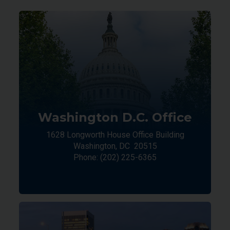
Washington D.C. Office
1628 Longworth House Office Building
Washington,
DC
20515
Phone:
(202) 225-6365