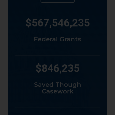
567,546,235
Federal Grants
846,235
Saved Though
Casework