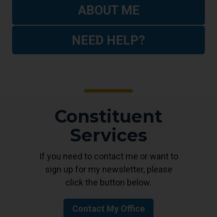
ABOUT ME
NEED HELP?
Constituent
Services
If you need to contact me or want to
sign up for my newsletter, please
click the button below.
Contact My Office