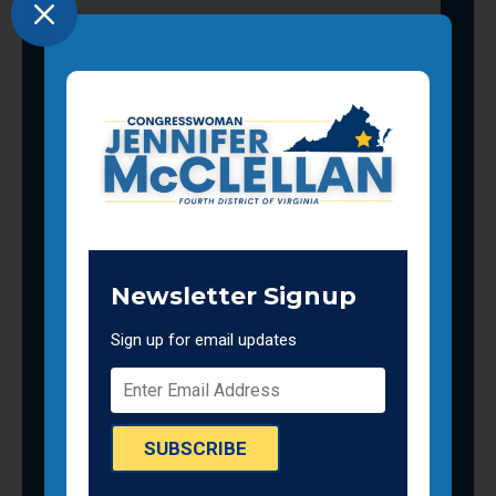
M
Newsletter Signup
Sign up for email updates
SUBSCRIBE