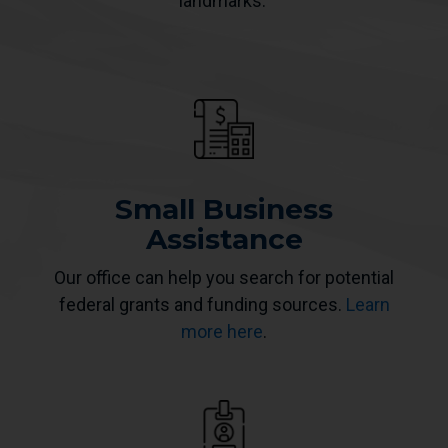
landmarks.
Small Business
Assistance
Our office can help you search for potential
federal grants and funding sources.
Learn
more here
.