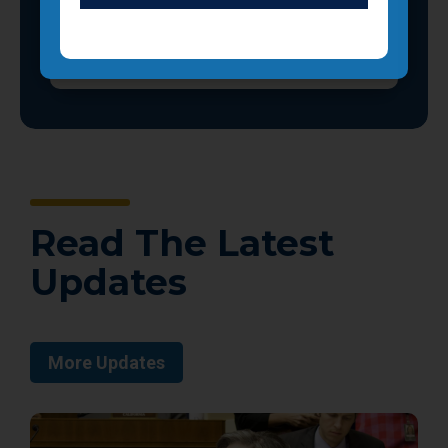
Read The Latest
Updates
More Updates