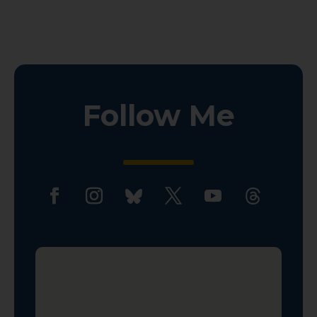
Follow Me