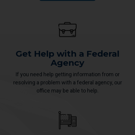
Get Help with a Federal
Agency
If you need help getting information from or
resolving a problem with a federal agency, our
office may be able to help.