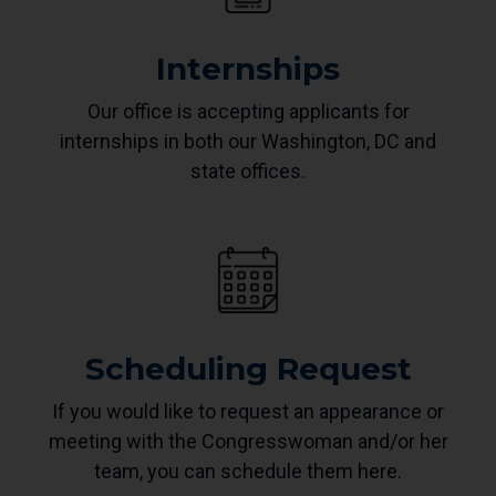
Internships
Our office is accepting applicants for
internships in both our Washington, DC and
state offices.
Scheduling Request
If you would like to request an appearance or
meeting with the Congresswoman and/or her
team, you can schedule them here.