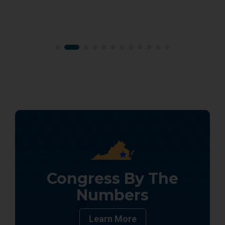
Congress By The
Numbers
Learn More