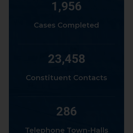
1,956
Cases Completed
23,458
Constituent Contacts
286
Telephone Town-Halls