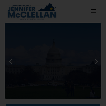
McClellan Statement on
House Passage of the FY27
National Defense
Authorization Act
Read More