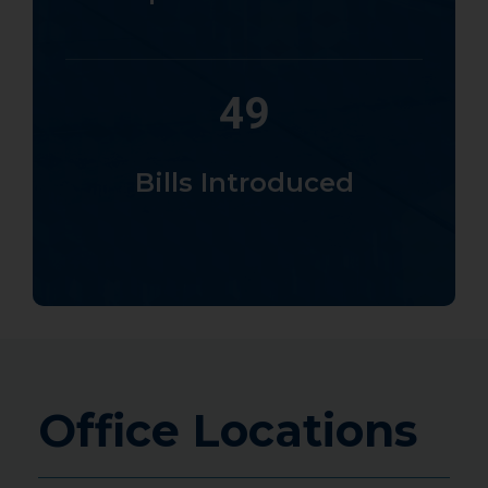
49
Bills Introduced
Office Locations