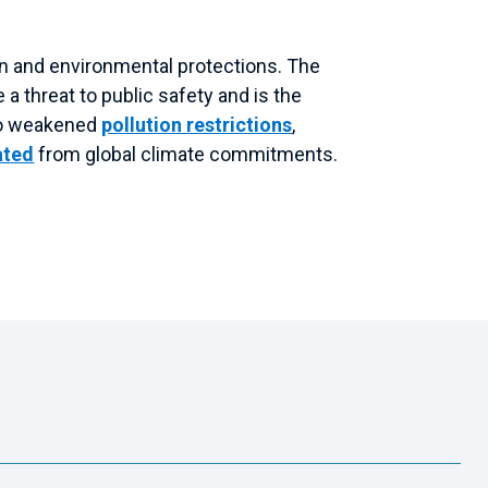
on and environmental protections. The
a threat to public safety and is the
lso weakened
pollution restrictions
,
ated
from global climate commitments.