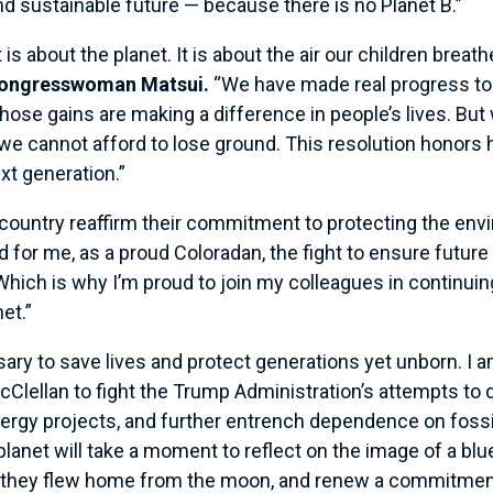
d sustainable future — because there is no Planet B.”
is about the planet. It is about the air our children breath
Congresswoman Matsui.
“We have made real progress to 
hose gains are making a difference in people’s lives. But
, we cannot afford to lose ground. This resolution hono
ext generation.”
country reaffirm their commitment to protecting the env
 for me, as a proud Coloradan, the fight to ensure futur
hich is why I’m proud to join my colleagues in continuin
net.”
sary to save lives and protect generations yet unborn. I 
Clellan to fight the Trump Administration’s attempts to
ergy projects, and further entrench dependence on fossil
 planet will take a moment to reflect on the image of a blu
as they flew home from the moon, and renew a commitment