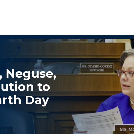
, Neguse,
ution to
rth Day