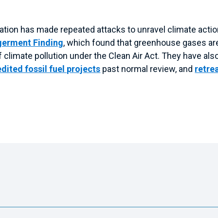
ration has made repeated attacks to unravel climate acti
germent Finding
, which found that greenhouse gases are 
 of climate pollution under the Clean Air Act. They have a
dited fossil fuel projects
past normal review, and
retre