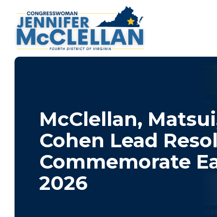
McClellan, Matsui
Cohen Lead Resol
Commemorate Ea
2026