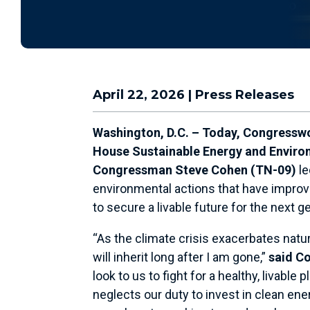
April 22, 2026
|
Press Releases
Washington, D.C.
–
Today, Congresswo
House Sustainable Energy and Enviro
Congressman Steve Cohen (TN-09)
le
environmental actions that have improved
to secure a livable future for the next g
“As the climate crisis exacerbates natu
will inherit long after I am gone,”
said C
look to us to fight for a healthy, livab
neglects our duty to invest in clean en