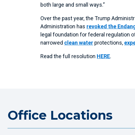
both large and small ways.”
Over the past year, the Trump Administ
Administration has
revoked the Endan
legal foundation for federal regulation
narrowed
clean water
protections,
expe
Read the full resolution
HERE
.
Office Locations