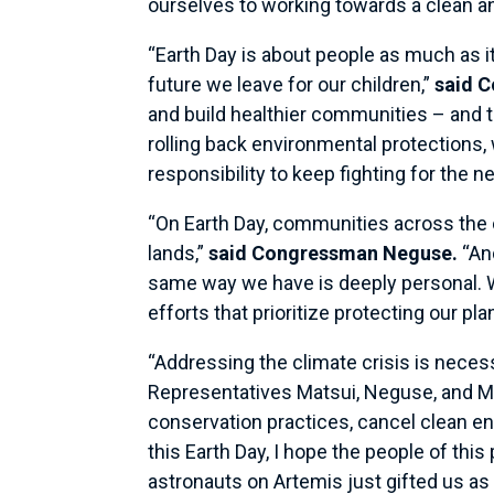
ourselves to working towards a clean an
“Earth Day is about people as much as it 
future we leave for our children,”
said 
and build healthier communities – and t
rolling back environmental protections
responsibility to keep fighting for the n
“On Earth Day, communities across the 
lands,”
said Congressman Neguse.
“And
same way we have is deeply personal. W
efforts that prioritize protecting our pla
“Addressing the climate crisis is neces
Representatives Matsui, Neguse, and Mc
conservation practices, cancel clean en
this Earth Day, I hope the people of this
astronauts on Artemis just gifted us 