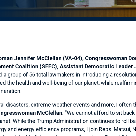
man Jennifer McClellan (VA-04), Congresswoman Doris
nment Coalition (SEEC), Assistant Democratic Leader
d a group of 56 total lawmakers in introducing a resolutio
 the health and well-being of our planet, while reaffirmi
eneration.
ral disasters, extreme weather events and more, I often t
ongresswoman McClellan
. “We cannot afford to sit bac
le planet. While the Trump Administration continues to roll
ergy and energy efficiency programs, I join Reps. Matsu