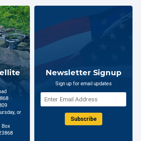
llite
Newsletter Signup
Sign up for email updates
oad
868
809
rsday, or
Subscribe
. Box
 23868