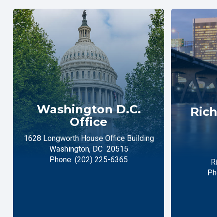
Washington D.C.
Rich
Office
1628 Longworth House Office Building
Washington,
DC
20515
Phone:
(202) 225-6365
R
Ph