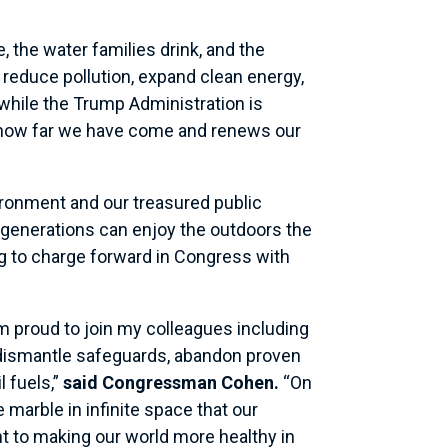
e, the water families drink, and the
reduce pollution, expand clean energy,
 while the Trump Administration is
rs how far we have come and renews our
ironment and our treasured public
e generations can enjoy the outdoors the
g to charge forward in Congress with
am proud to join my colleagues including
 dismantle safeguards, abandon proven
 fuels,”
said Congressman Cohen.
“On
e marble in infinite space that our
 to making our world more healthy in