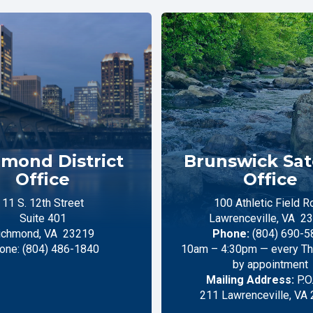
mond District
Brunswick Sate
Office
Office
11 S. 12th Street
100 Athletic Field R
Suite 401
Lawrenceville,
VA
23
ichmond,
VA
23219
Phone:
(804) 690-5
one:
(804) 486-1840
10am – 4:30pm — every Thu
by appointment
Mailing Address:
P.O
211 Lawrenceville, VA