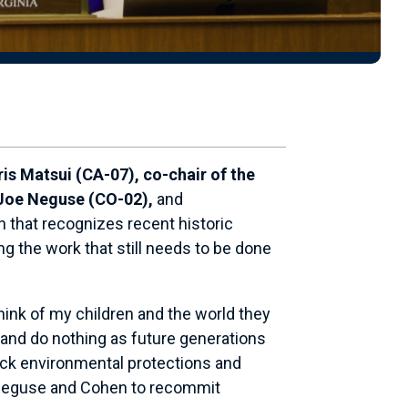
 Matsui (CA-07), co-chair of the
 Joe Neguse (CO-02),
and
n that recognizes recent historic
ng the work that still needs to be done
hink of my children and the world they
k and do nothing as future generations
 back environmental protections and
i, Neguse and Cohen to recommit