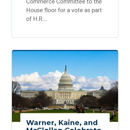
Commerce Committee to the
House floor for a vote as part
of H.R....
Warner, Kaine, and