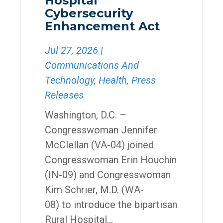
Hospital
Cybersecurity
Enhancement Act
Jul 27, 2026
|
Communications And
Technology
,
Health
,
Press
Releases
Washington, D.C. –
Congresswoman Jennifer
McClellan (VA-04) joined
Congresswoman Erin Houchin
(IN-09) and Congresswoman
Kim Schrier, M.D. (WA-
08) to introduce the bipartisan
Rural Hospital...