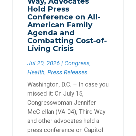
Way, Advocates
Hold Press
Conference on All-
American Family
Agenda and
Combatting Cost-of-
Living Crisis
Jul 20, 2026
|
Congress
,
Health
,
Press Releases
Washington, D.C. – In case you
missed it: On July 15,
Congresswoman Jennifer
McClellan (VA-04), Third Way
and other advocates held a
press conference on Capitol