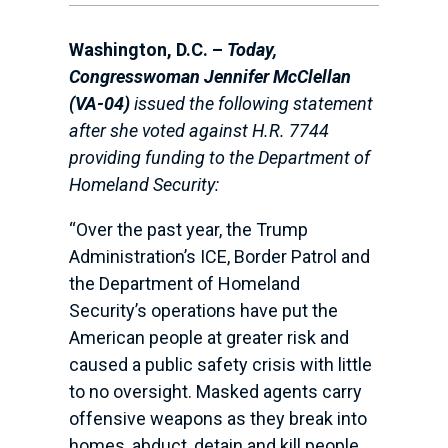
Washington, D.C. –
Today,
Congresswoman Jennifer McClellan
(VA-04)
issued the following statement
after she voted against H.R. 7744
providing funding to the Department of
Homeland Security:
“Over the past year, the Trump
Administration’s ICE, Border Patrol and
the Department of Homeland
Security’s operations have put the
American people at greater risk and
caused a public safety crisis with little
to no oversight. Masked agents carry
offensive weapons as they break into
homes, abduct, detain and kill people.