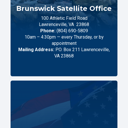
Brunswick Satellite Office
100 Athletic Field Road
Lawrenceville,
VA
23868
Phone:
(804) 690-5809
10am – 4:30pm — every Thursday, or by
appointment
Mailing Address:
P.O. Box 211 Lawrenceville,
VA 23868