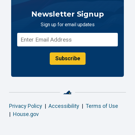
Newsletter Signup
Sign up for email updates
Subscribe
Privacy Policy
|
Accessibility
|
Terms of Use
|
House.gov