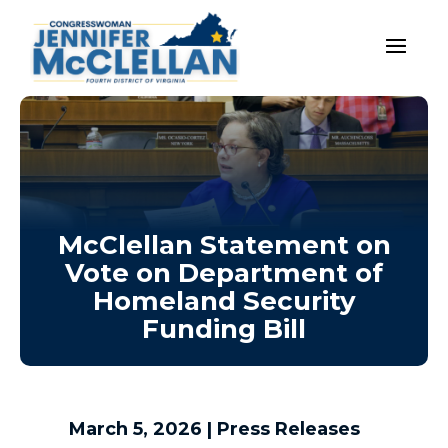
McClellan Statement on
Vote on Department of
Homeland Security
Funding Bill
March 5, 2026
|
Press Releases