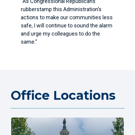
“As Congressional Republicans
rubberstamp this Administration’s
actions to make our communities less
safe, I will continue to sound the alarm
and urge my colleagues to do the
same.”
Office Locations