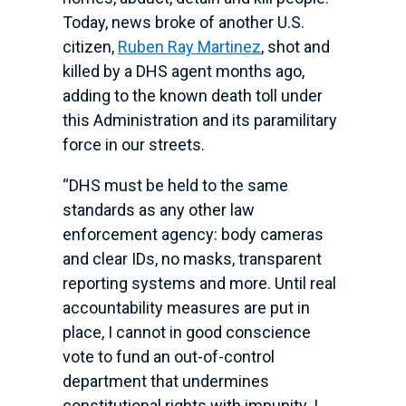
Today, news broke of another U.S.
citizen,
Ruben Ray Martinez
, shot and
killed by a DHS agent months ago,
adding to the known death toll under
this Administration and its paramilitary
force in our streets.
“DHS must be held to the same
standards as any other law
enforcement agency: body cameras
and clear IDs, no masks, transparent
reporting systems and more. Until real
accountability measures are put in
place, I cannot in good conscience
vote to fund an out-of-control
department that undermines
constitutional rights with impunity. I