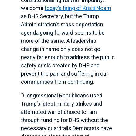
welcome
today’s firing of Kristi Noem
as DHS Secretary, but the Trump
Administration’s mass deportation
agenda going forward seems to be
more of the same. A leadership
change in name only does not go
nearly far enough to address the public
safety crisis created by DHS and
prevent the pain and suffering in our
communities from continuing.
“Congressional Republicans used
Trump’s latest military strikes and
attempted war of choice to ram
through funding for DHS without the
necessary guardrails Democrats have