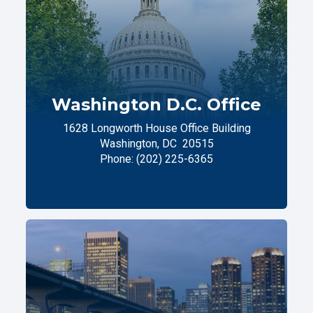
Washington D.C. Office
1628 Longworth House Office Building
Washington,
DC
20515
Phone:
(202) 225-6365