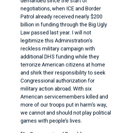
demanded since the start of
negotiations, when ICE and Border
Patrol already received nearly $200
billion in funding through the Big Ugly
Law passed last year. I will not
legitimize this Administration’s
reckless military campaign with
additional DHS funding while they
terrorize American citizens at home
and shirk their responsibility to seek
Congressional authorization for
military action abroad. With six
American servicemembers killed and
more of our troops put in harm’s way,
we cannot and should not play political
games with people’s lives.