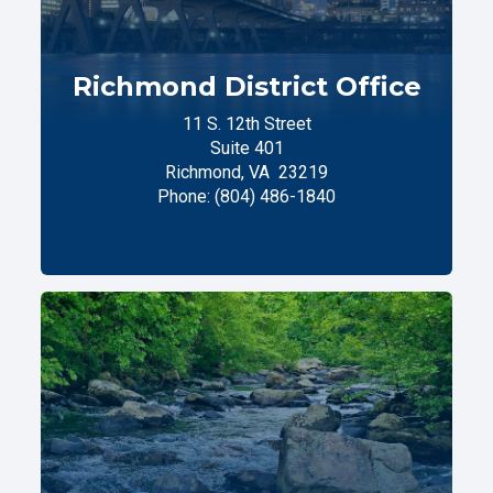
Richmond District Office
11 S. 12th Street
Suite 401
Richmond,
VA
23219
Phone:
(804) 486-1840