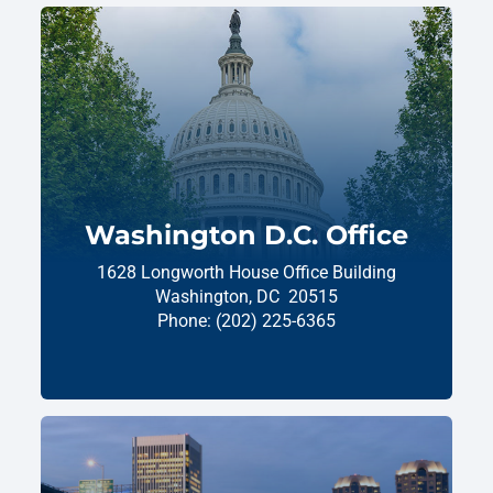
Washington D.C. Office
1628 Longworth House Office Building
Washington,
DC
20515
Phone:
(202) 225-6365