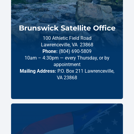
Brunswick Satellite Office
100 Athletic Field Road
Lawrenceville,
VA
23868
Phone:
(804) 690-5809
10am – 4:30pm — every Thursday, or by
appointment
Mailing Address:
P.O. Box 211 Lawrenceville,
VA 23868