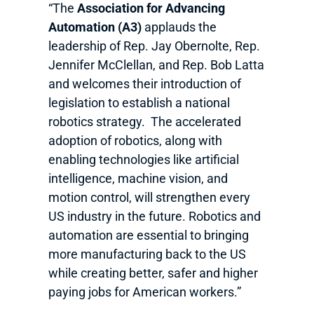
“The
Association for Advancing
Automation (A3)
applauds the
leadership of Rep. Jay Obernolte, Rep.
Jennifer McClellan, and Rep. Bob Latta
and welcomes their introduction of
legislation to establish a national
robotics strategy. The accelerated
adoption of robotics, along with
enabling technologies like artificial
intelligence, machine vision, and
motion control, will strengthen every
US industry in the future. Robotics and
automation are essential to bringing
more manufacturing back to the US
while creating better, safer and higher
paying jobs for American workers.”