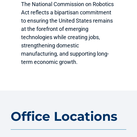
The National Commission on Robotics
Act reflects a bipartisan commitment
to ensuring the United States remains
at the forefront of emerging
technologies while creating jobs,
strengthening domestic
manufacturing, and supporting long-
term economic growth.
Office Locations