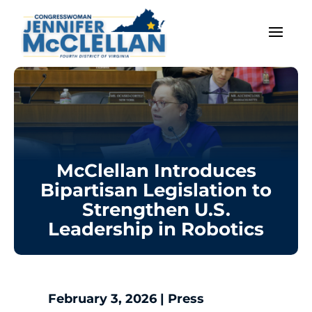
McClellan Introduces
Bipartisan Legislation to
Strengthen U.S.
Leadership in Robotics
February 3, 2026
|
Press