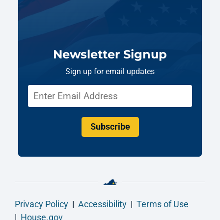
Newsletter Signup
Sign up for email updates
Subscribe
Privacy Policy
|
Accessibility
|
Terms of Use
|
House.gov