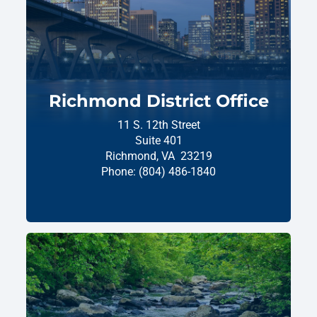
Richmond District Office
11 S. 12th Street
Suite 401
Richmond,
VA
23219
Phone:
(804) 486-1840