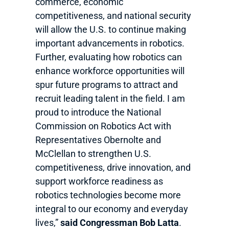
commerce, economic
competitiveness, and national security
will allow the U.S. to continue making
important advancements in robotics.
Further, evaluating how robotics can
enhance workforce opportunities will
spur future programs to attract and
recruit leading talent in the field. I am
proud to introduce the National
Commission on Robotics Act with
Representatives Obernolte and
McClellan to strengthen U.S.
competitiveness, drive innovation, and
support workforce readiness as
robotics technologies become more
integral to our economy and everyday
lives,”
said Congressman Bob Latta
.