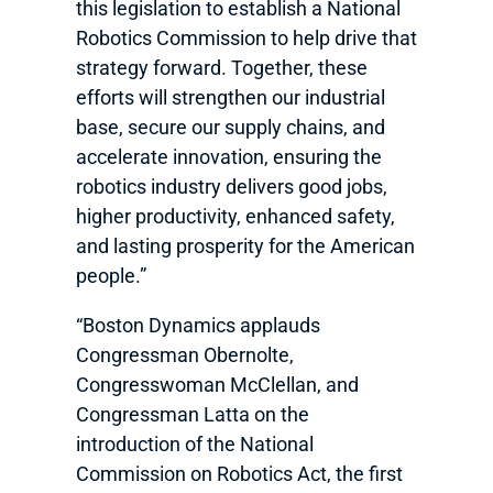
this legislation to establish a National
Robotics Commission to help drive that
strategy forward. Together, these
efforts will strengthen our industrial
base, secure our supply chains, and
accelerate innovation, ensuring the
robotics industry delivers good jobs,
higher productivity, enhanced safety,
and lasting prosperity for the American
people.”
“Boston Dynamics applauds
Congressman Obernolte,
Congresswoman McClellan, and
Congressman Latta on the
introduction of the National
Commission on Robotics Act, the first