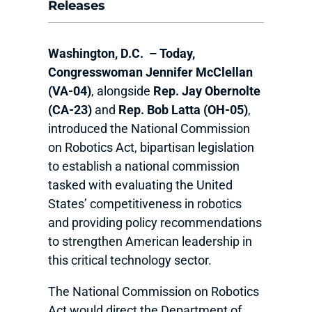
Releases
Washington, D.C.
–
Today,
Congresswoman Jennifer McClellan
(VA-04)
, alongside
Rep. Jay Obernolte
(CA-23)
and
Rep. Bob Latta (OH-05)
,
introduced the National Commission
on Robotics Act, bipartisan legislation
to establish a national commission
tasked with evaluating the United
States’ competitiveness in robotics
and providing policy recommendations
to strengthen American leadership in
this critical technology sector.
The National Commission on Robotics
Act would direct the Department of