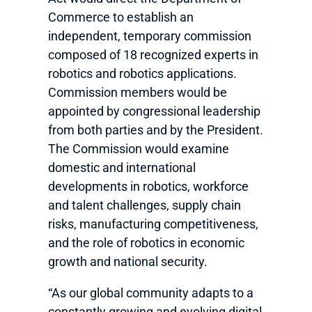
Commerce to establish an
independent, temporary commission
composed of 18 recognized experts in
robotics and robotics applications.
Commission members would be
appointed by congressional leadership
from both parties and by the President.
The Commission would examine
domestic and international
developments in robotics, workforce
and talent challenges, supply chain
risks, manufacturing competitiveness,
and the role of robotics in economic
growth and national security.
“As our global community adapts to a
constantly growing and evolving digital