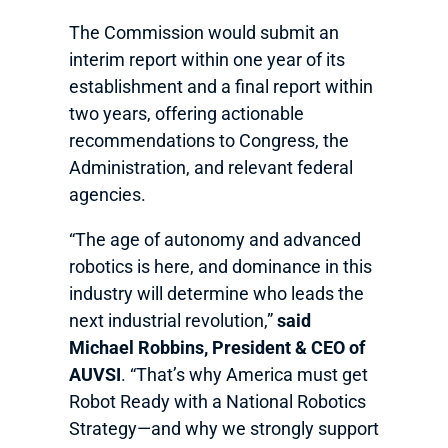
The Commission would submit an
interim report within one year of its
establishment and a final report within
two years, offering actionable
recommendations to Congress, the
Administration, and relevant federal
agencies.
“The age of autonomy and advanced
robotics is here, and dominance in this
industry will determine who leads the
next industrial revolution,”
said
Michael Robbins, President & CEO of
AUVSI
. “That’s why America must get
Robot Ready with a National Robotics
Strategy—and why we strongly support