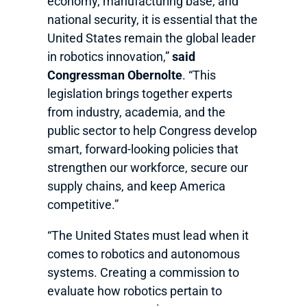
economy, manufacturing base, and
national security, it is essential that the
United States remain the global leader
in robotics innovation,”
said
Congressman Obernolte
. “This
legislation brings together experts
from industry, academia, and the
public sector to help Congress develop
smart, forward-looking policies that
strengthen our workforce, secure our
supply chains, and keep America
competitive.”
“The United States must lead when it
comes to robotics and autonomous
systems. Creating a commission to
evaluate how robotics pertain to