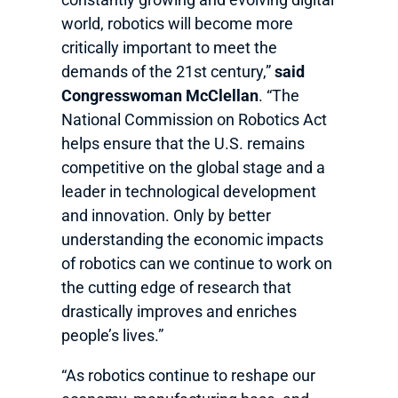
world, robotics will become more
critically important to meet the
demands of the 21st century,”
said
Congresswoman McClellan
. “The
National Commission on Robotics Act
helps ensure that the U.S. remains
competitive on the global stage and a
leader in technological development
and innovation. Only by better
understanding the economic impacts
of robotics can we continue to work on
the cutting edge of research that
drastically improves and enriches
people’s lives.”
“As robotics continue to reshape our