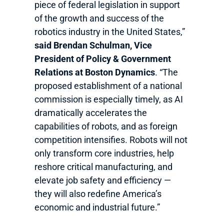
piece of federal legislation in support
of the growth and success of the
robotics industry in the United States,”
said Brendan Schulman, Vice
President of Policy & Government
Relations at Boston Dynamics
. “The
proposed establishment of a national
commission is especially timely, as AI
dramatically accelerates the
capabilities of robots, and as foreign
competition intensifies. Robots will not
only transform core industries, help
reshore critical manufacturing, and
elevate job safety and efficiency —
they will also redefine America’s
economic and industrial future.”