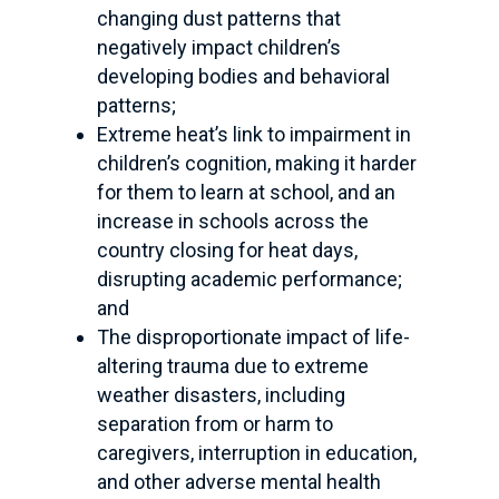
changing dust patterns that
negatively impact children’s
developing bodies and behavioral
patterns;
Extreme heat’s link to impairment in
children’s cognition, making it harder
for them to learn at school, and an
increase in schools across the
country closing for heat days,
disrupting academic performance;
and
The disproportionate impact of life-
altering trauma due to extreme
weather disasters, including
separation from or harm to
caregivers, interruption in education,
and other adverse mental health