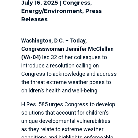
July 16, 2025
|
Congress
,
Energy/Environment
,
Press
Releases
Washington, D.C. – Today,
Congresswoman Jennifer McClellan
(VA-04)
led 32 of her colleagues to
introduce a resolution calling on
Congress to acknowledge and address
the threat extreme weather poses to
children’s health and well-being.
H.Res. 585 urges Congress to develop
solutions that account for children’s
unique developmental vulnerabilities
as they relate to extreme weather
conditions and highlights enforceable