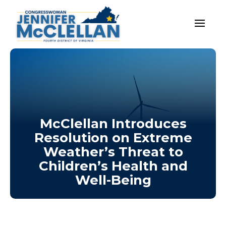
McClellan Introduces
Resolution on Extreme
Weather’s Threat to
Children’s Health and
Well-Being