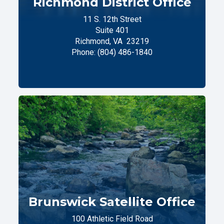
Richmond District Office
11 S. 12th Street
Suite 401
Richmond,
VA
23219
Phone:
(804) 486-1840
Brunswick Satellite Office
100 Athletic Field Road