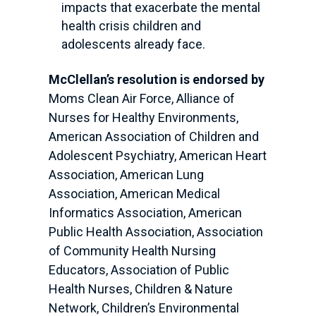
impacts that exacerbate the mental
health crisis children and
adolescents already face.
McClellan’s resolution is endorsed by
Moms Clean Air Force, Alliance of
Nurses for Healthy Environments,
American Association of Children and
Adolescent Psychiatry, American Heart
Association, American Lung
Association, American Medical
Informatics Association, American
Public Health Association, Association
of Community Health Nursing
Educators, Association of Public
Health Nurses, Children & Nature
Network, Children’s Environmental