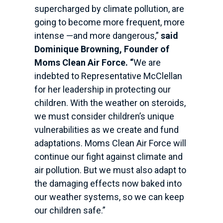
supercharged by climate pollution, are
going to become more frequent, more
intense —and more dangerous,”
said
Dominique Browning, Founder
of
Moms Clean Air Force. “
We are
indebted to Representative McClellan
for her leadership in protecting our
children. With the weather on steroids,
we must consider children’s unique
vulnerabilities as we create and fund
adaptations. Moms Clean Air Force will
continue our fight against climate and
air pollution. But we must also adapt to
the damaging effects now baked into
our weather systems, so we can keep
our children safe.”