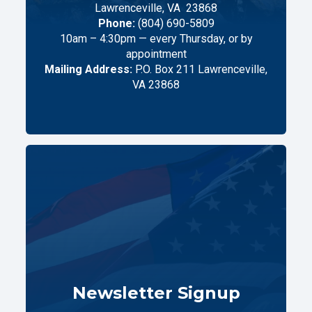
Lawrenceville,
VA
23868
Phone:
(804) 690-5809
10am – 4:30pm — every Thursday, or by
appointment
Mailing Address:
P.O. Box 211 Lawrenceville,
VA 23868
Newsletter Signup