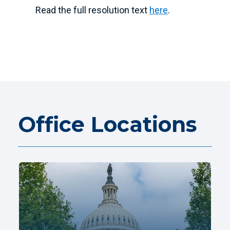
Read the full resolution text
here
.
Office Locations