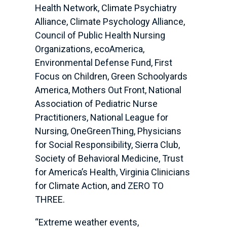
Health Network, Climate Psychiatry
Alliance, Climate Psychology Alliance,
Council of Public Health Nursing
Organizations, ecoAmerica,
Environmental Defense Fund, First
Focus on Children, Green Schoolyards
America, Mothers Out Front, National
Association of Pediatric Nurse
Practitioners, National League for
Nursing, OneGreenThing, Physicians
for Social Responsibility, Sierra Club,
Society of Behavioral Medicine, Trust
for America’s Health, Virginia Clinicians
for Climate Action, and ZERO TO
THREE.
“Extreme weather events,