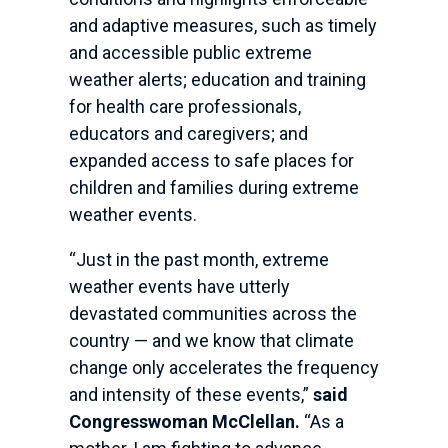
and adaptive measures, such as timely
and accessible public extreme
weather alerts; education and training
for health care professionals,
educators and caregivers; and
expanded access to safe places for
children and families during extreme
weather events.
“Just in the past month, extreme
weather events have utterly
devastated communities across the
country — and we know that climate
change only accelerates the frequency
and intensity of these events,”
said
Congresswoman McClellan.
“As a