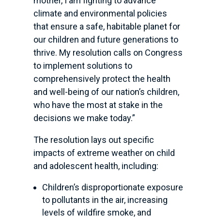
mother, I am fighting to advance
climate and environmental policies
that ensure a safe, habitable planet for
our children and future generations to
thrive. My resolution calls on Congress
to implement solutions to
comprehensively protect the health
and well-being of our nation’s children,
who have the most at stake in the
decisions we make today.”
The resolution lays out specific
impacts of extreme weather on child
and adolescent health, including:
Children’s disproportionate exposure
to pollutants in the air, increasing
levels of wildfire smoke, and