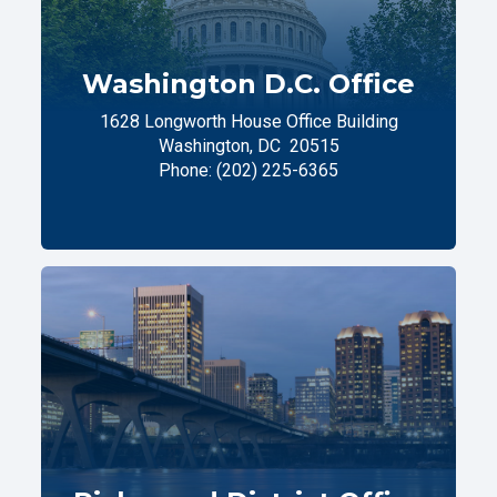
Washington D.C. Office
1628 Longworth House Office Building
Washington,
DC
20515
Phone:
(202) 225-6365