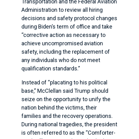
Transportation and the Federal Aviation
Administration to review all hiring
decisions and safety protocol changes
during Biden’s term of office and take
“corrective action as necessary to
achieve uncompromised aviation
safety, including the replacement of
any individuals who do not meet
qualification standards.”
Instead of “placating to his political
base,” McClellan said Trump should
seize on the opportunity to unify the
nation behind the victims, their
families and the recovery operations.
During national tragedies, the president
is often referred to as the “Comforter-