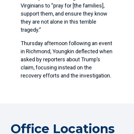
Virginians to “pray for [the families],
support them, and ensure they know
they are not alone in this terrible
tragedy.”
Thursday afternoon following an event
in Richmond, Youngkin deflected when
asked by reporters about Trump’s
claim, focusing instead on the
recovery efforts and the investigation.
Office Locations