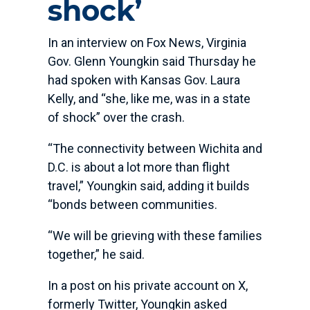
shock’
In an interview on Fox News, Virginia
Gov. Glenn Youngkin said Thursday he
had spoken with Kansas Gov. Laura
Kelly, and “she, like me, was in a state
of shock” over the crash.
“The connectivity between Wichita and
D.C. is about a lot more than flight
travel,” Youngkin said, adding it builds
“bonds between communities.
“We will be grieving with these families
together,” he said.
In a post on his private account on X,
formerly Twitter, Youngkin asked