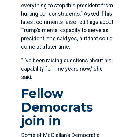
everything to stop this president from
hurting our constituents.” Asked if his
latest comments raise red flags about
Trump’s mental capacity to serve as
president, she said yes, but that could
come at a later time.
“I’ve been raising questions about his
capability for nine years now,” she
said.
Fellow
Democrats
join in
Some of McClellan’s Democratic