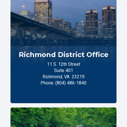
Richmond District Office
11 S. 12th Street
Suite 401
Richmond,
VA
23219
Phone:
(804) 486-1840