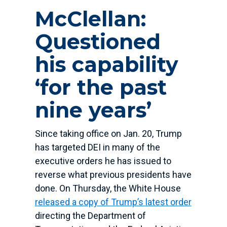
McClellan:
Questioned
his capability
‘for the past
nine years’
Since taking office on Jan. 20, Trump
has targeted DEI in many of the
executive orders he has issued to
reverse what previous presidents have
done. On Thursday, the White House
released a copy of Trump’s latest order
directing the Department of