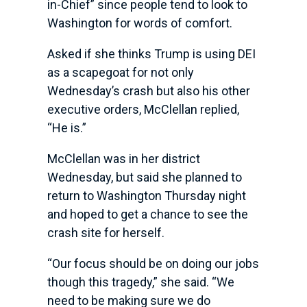
in-Chief” since people tend to look to
Washington for words of comfort.
Asked if she thinks Trump is using DEI
as a scapegoat for not only
Wednesday’s crash but also his other
executive orders, McClellan replied,
“He is.”
McClellan was in her district
Wednesday, but said she planned to
return to Washington Thursday night
and hoped to get a chance to see the
crash site for herself.
“Our focus should be on doing our jobs
though this tragedy,” she said. “We
need to be making sure we do