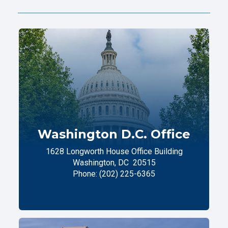
Washington D.C. Office
1628 Longworth House Office Building
Washington,
DC
20515
Phone:
(202) 225-6365