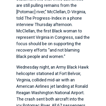
are still pulling remains from the
[Potomac] river,” McClellan, D-Virginia,
told The Progress-Index in a phone
interview Thursday afternoon.
McClellan, the first Black woman to
represent Virginia in Congress, said the
focus should be on supporting the
recovery efforts “and not blaming
Black people and women.”
Wednesday night, an Army Black Hawk
helicopter stationed at Fort Belvoir,
Virginia, collided mid-air with an
American Airlines jet landing at Ronald
Reagan Washington National Airport.
The crash sent both aircraft into the
icy Potomac River. All 67 passengers