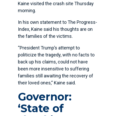
Kaine visited the crash site Thursday
morning.
In his own statement to The Progress-
Index, Kaine said his thoughts are on
the families of the victims.
“President Trump’s attempt to
politicize the tragedy, with no facts to
back up his claims, could not have
been more insensitive to suffering
families still awaiting the recovery of
their loved ones,” Kaine said.
Governor:
‘State of