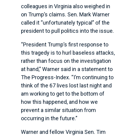
colleagues in Virginia also weighed in
on Trump’s claims. Sen. Mark Warner
called it “unfortunately typical” of the
president to pull politics into the issue.
“President Trump’s first response to
this tragedy is to hurl baseless attacks,
rather than focus on the investigation
at hand,” Warner said in a statement to
The Progress-Index. “I’m continuing to
think of the 67 lives lost last night and
am working to get to the bottom of
how this happened, and how we
prevent a similar situation from
occurring in the future.”
Warner and fellow Virginia Sen. Tim