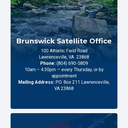
Brunswick Satellite Office
100 Athletic Field Road
Lawrenceville,
VA
23868
Phone:
(804) 690-5809
10am – 4:30pm — every Thursday, or by
appointment
Mailing Address:
P.O. Box 211 Lawrenceville,
VA 23868