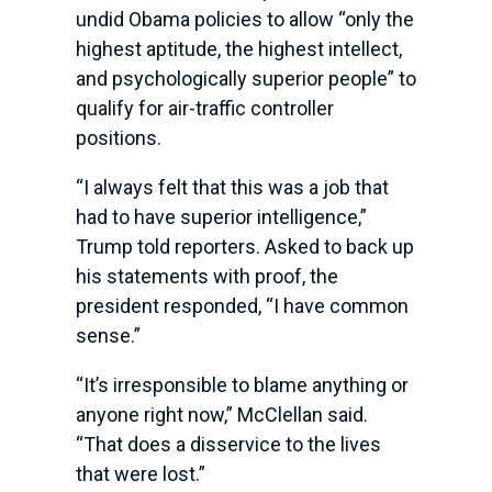
undid Obama policies to allow “only the
highest aptitude, the highest intellect,
and psychologically superior people” to
qualify for air-traffic controller
positions.
“I always felt that this was a job that
had to have superior intelligence,”
Trump told reporters. Asked to back up
his statements with proof, the
president responded, “I have common
sense.”
“It’s irresponsible to blame anything or
anyone right now,” McClellan said.
“That does a disservice to the lives
that were lost.”