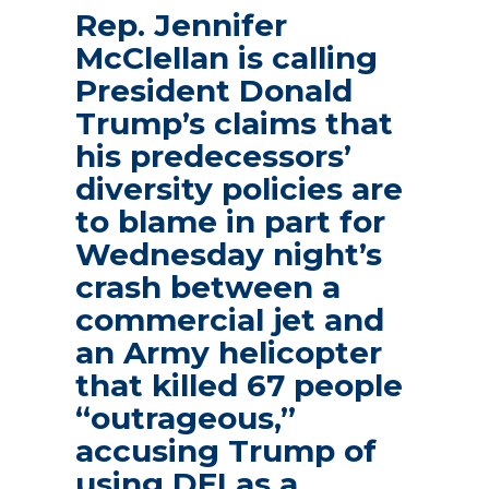
Rep. Jennifer
McClellan is calling
President Donald
Trump’s claims that
his predecessors’
diversity policies are
to blame in part for
Wednesday night’s
crash between a
commercial jet and
an Army helicopter
that killed 67 people
“outrageous,”
accusing Trump of
using DEI as a