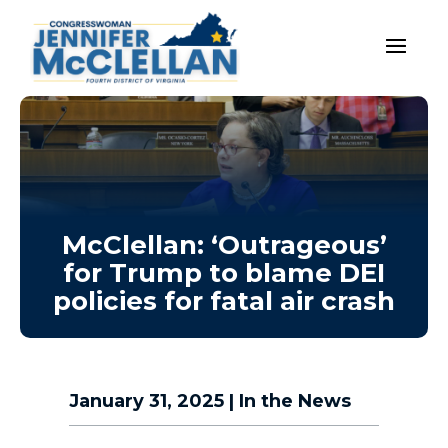
McClellan: ‘Outrageous’
for Trump to blame DEI
policies for fatal air crash
January 31, 2025
|
In the News