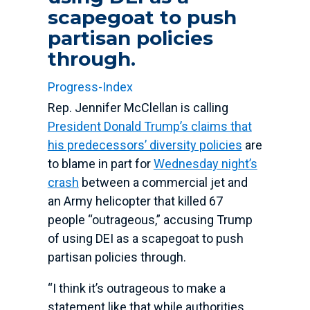
scapegoat to push
partisan policies
through.
Progress-Index
Rep. Jennifer McClellan is calling
President Donald Trump’s claims that
his predecessors’ diversity policies
are
to blame in part for
Wednesday night’s
crash
between a commercial jet and
an Army helicopter that killed 67
people “outrageous,” accusing Trump
of using DEI as a scapegoat to push
partisan policies through.
“I think it’s outrageous to make a
statement like that while authorities