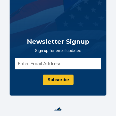
Newsletter Signup
Sign up for email updates
Subscribe