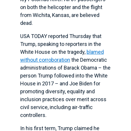
on both the helicopter and the flight
from Wichita, Kansas, are believed
dead.
USA TODAY reported Thursday that
Trump, speaking to reporters in the
White House on the tragedy,
blamed
without corroboration
the Democratic
administrations of Barack Obama – the
person Trump followed into the White
House in 2017 – and Joe Biden for
promoting diversity, equality and
inclusion practices over merit across
civil service, including air-traffic
controllers.
In his first term, Trump claimed he